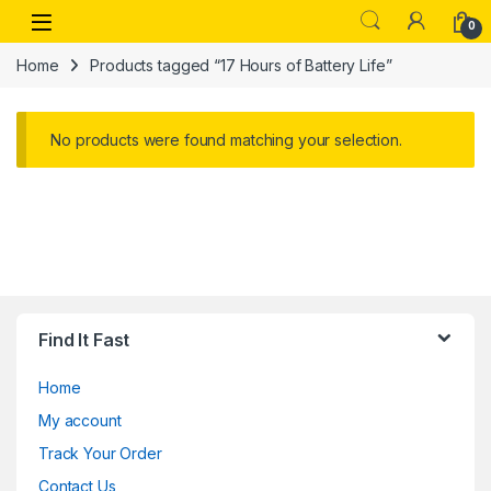
Skip to navigation
Skip to content
Open
0
Home
Products tagged “17 Hours of Battery Life”
No products were found matching your selection.
Find It Fast
Home
My account
Track Your Order
Contact Us