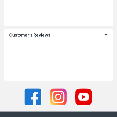
Customer’s Reviews