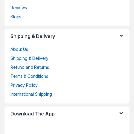
Reviews
Blogs
Shipping & Delivery
About Us
Shipping & Delivery
Refund and Returns
Terms & Conditions
Privacy Policy
International Shipping
Download The App