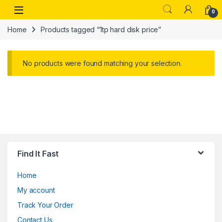
Skip to navigation
Skip to content
Open
0
Home
Products tagged “1tp hard disk price”
No products were found matching your selection.
Find It Fast
Home
My account
Track Your Order
Contact Us