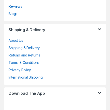
Reviews
Blogs
Shipping & Delivery
About Us
Shipping & Delivery
Refund and Returns
Terms & Conditions
Privacy Policy
International Shipping
Download The App