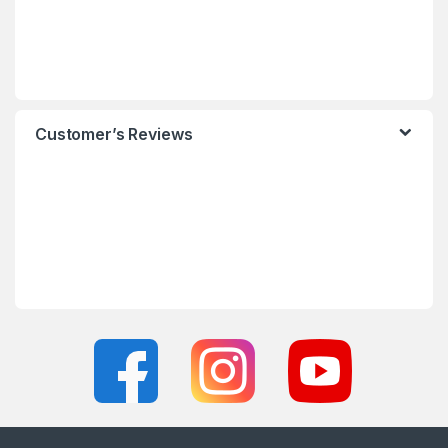
Customer’s Reviews