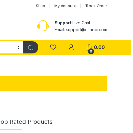
Shop
My account
Track Order
Support
Live Chat
Email: support@eshopi.com
My Account
0.00
0
Top Rated Products