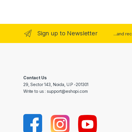
Sign up to Newsletter
...and re
Contact Us
29, Sector 143, Noida, U.P -201301
Write to us : support@eshopi.com