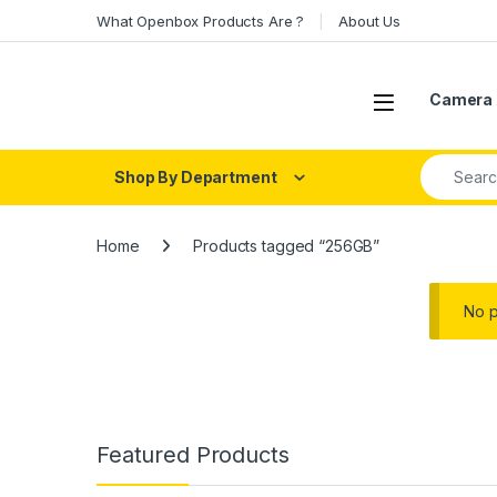
Skip to navigation
Skip to content
What Openbox Products Are ?
About Us
Open
Camera 
Search fo
Shop By Department
Home
Products tagged “256GB”
No p
Featured Products