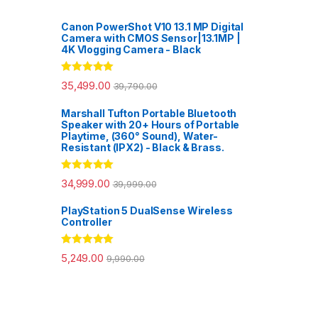
Canon PowerShot V10 13.1 MP Digital
Camera with CMOS Sensor|13.1MP |
4K Vlogging Camera - Black
Rated
5.00
35,499.00
39,790.00
out of 5
Marshall Tufton Portable Bluetooth
Speaker with 20+ Hours of Portable
Playtime, (360° Sound), Water-
Resistant (IPX2) - Black & Brass.
Rated
5.00
34,999.00
39,999.00
out of 5
PlayStation 5 DualSense Wireless
Controller
Rated
5.00
5,249.00
9,990.00
out of 5