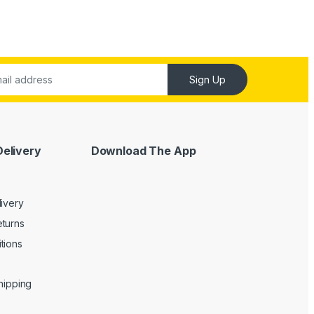
Sign Up
Delivery
Download The App
livery
turns
tions
Shipping