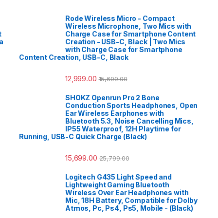
Rode Wireless Micro - Compact
Wireless Microphone, Two Mics with
t
Charge Case for Smartphone Content
a
Creation - USB-C, Black | Two Mics
with Charge Case for Smartphone
Content Creation, USB-C, Black
12,999.00
15,699.00
SHOKZ Openrun Pro 2 Bone
Conduction Sports Headphones, Open
Ear Wireless Earphones with
Bluetooth 5.3, Noise Cancelling Mics,
IP55 Waterproof, 12H Playtime for
Running, USB-C Quick Charge (Black)
15,699.00
25,799.00
Logitech G435 Light Speed and
Lightweight Gaming Bluetooth
Wireless Over Ear Headphones with
Mic, 18H Battery, Compatible for Dolby
Atmos, Pc, Ps4, Ps5, Mobile - (Black)