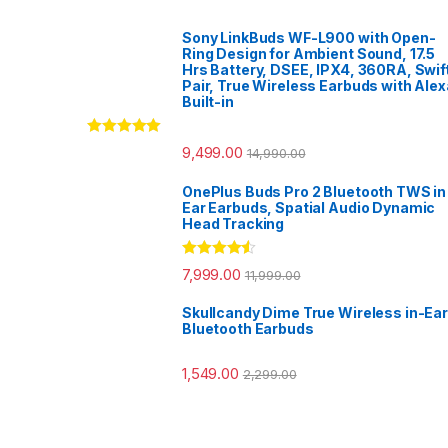
Sony LinkBuds WF-L900 with Open-
Ring Design for Ambient Sound, 17.5
Hrs Battery, DSEE, IPX4, 360RA, Swif
Pair, True Wireless Earbuds with Alex
Built-in
Rated
5.00
9,499.00
14,990.00
out of 5
OnePlus Buds Pro 2 Bluetooth TWS in
Ear Earbuds, Spatial Audio Dynamic
Head Tracking
Rated
4.33
7,999.00
11,999.00
out of 5
Skullcandy Dime True Wireless in-Ear
Bluetooth Earbuds
1,549.00
2,299.00