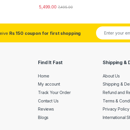
5,499.00
7,495.00
ceive
Rs 150 coupon for first shopping
Find It Fast
Shipping & 
Home
About Us
My account
Shipping & De
Track Your Order
Refund and Re
Contact Us
Terms & Condi
Reviews
Privacy Policy
Blogs
International 