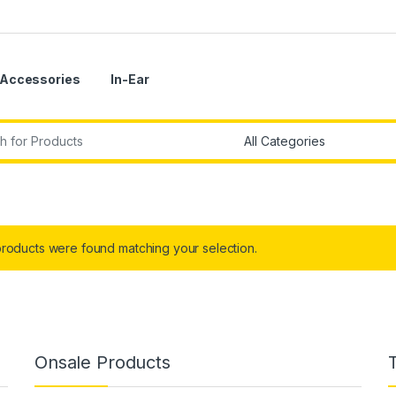
Accessories
In-Ear
r:
roducts were found matching your selection.
Onsale Products