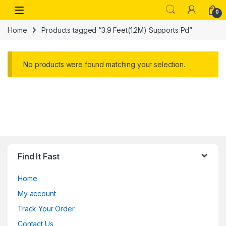
Skip to navigation
Skip to content
Open
0
Home
Products tagged “3.9 Feet(1.2M) Supports Pd”
No products were found matching your selection.
Find It Fast
Home
My account
Track Your Order
Contact Us