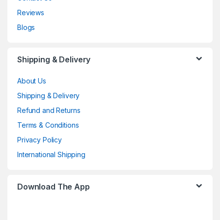
Reviews
Blogs
Shipping & Delivery
About Us
Shipping & Delivery
Refund and Returns
Terms & Conditions
Privacy Policy
International Shipping
Download The App