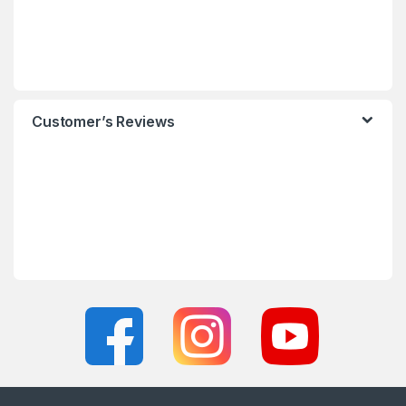
Customer’s Reviews