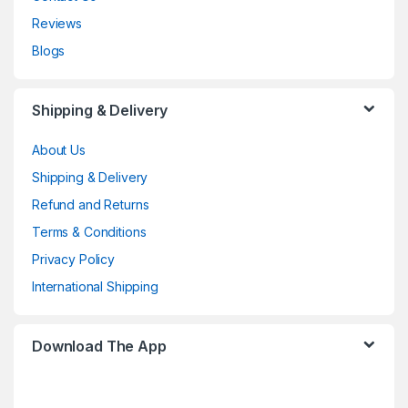
Reviews
Blogs
Shipping & Delivery
About Us
Shipping & Delivery
Refund and Returns
Terms & Conditions
Privacy Policy
International Shipping
Download The App