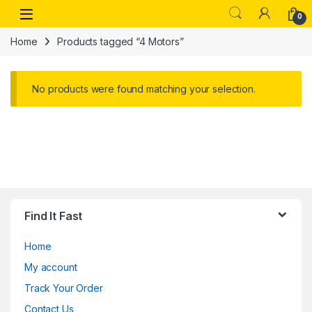
Skip to navigation
Skip to content
Open
0
Home
Products tagged “4 Motors”
No products were found matching your selection.
Find It Fast
Home
My account
Track Your Order
Contact Us