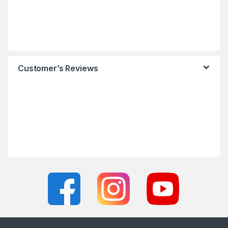
Customer’s Reviews