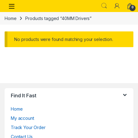
Skip to navigation
Skip to content
Open
0
Home
Products tagged “40MM Drivers”
No products were found matching your selection.
Find It Fast
Home
My account
Track Your Order
Contact Us