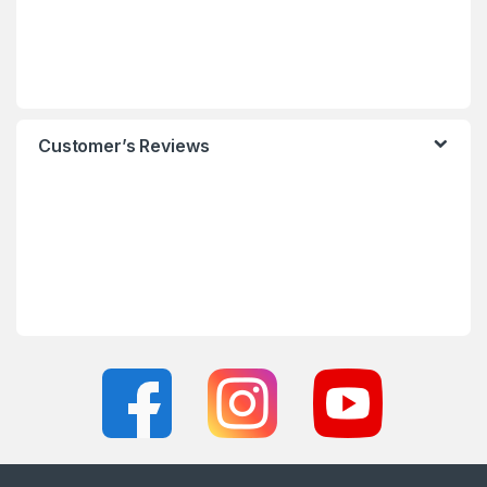
Customer’s Reviews