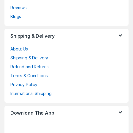
Reviews
Blogs
Shipping & Delivery
About Us
Shipping & Delivery
Refund and Returns
Terms & Conditions
Privacy Policy
International Shipping
Download The App