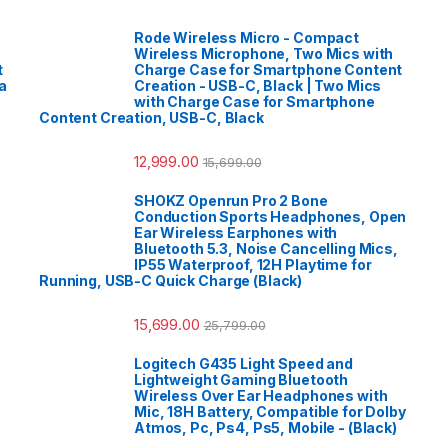
Rode Wireless Micro - Compact
Wireless Microphone, Two Mics with
t
Charge Case for Smartphone Content
a
Creation - USB-C, Black | Two Mics
with Charge Case for Smartphone
Content Creation, USB-C, Black
12,999.00
15,699.00
SHOKZ Openrun Pro 2 Bone
Conduction Sports Headphones, Open
Ear Wireless Earphones with
Bluetooth 5.3, Noise Cancelling Mics,
IP55 Waterproof, 12H Playtime for
Running, USB-C Quick Charge (Black)
15,699.00
25,799.00
Logitech G435 Light Speed and
Lightweight Gaming Bluetooth
Wireless Over Ear Headphones with
Mic, 18H Battery, Compatible for Dolby
Atmos, Pc, Ps4, Ps5, Mobile - (Black)