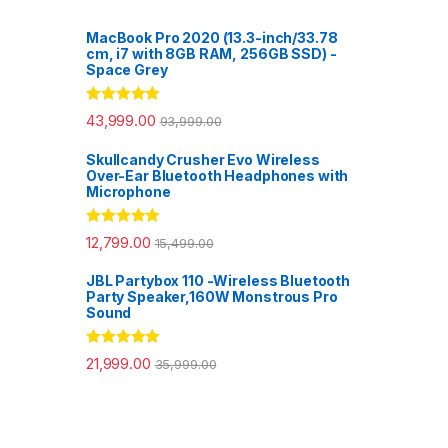
MacBook Pro 2020 (13.3-inch/33.78
cm, i7 with 8GB RAM, 256GB SSD) -
Space Grey
Rated
5.00
43,999.00
93,999.00
out of 5
Skullcandy Crusher Evo Wireless
Over-Ear Bluetooth Headphones with
Microphone
Rated
5.00
12,799.00
15,499.00
out of 5
JBL Partybox 110 -Wireless Bluetooth
Party Speaker,160W Monstrous Pro
Sound
Rated
5.00
21,999.00
35,999.00
out of 5