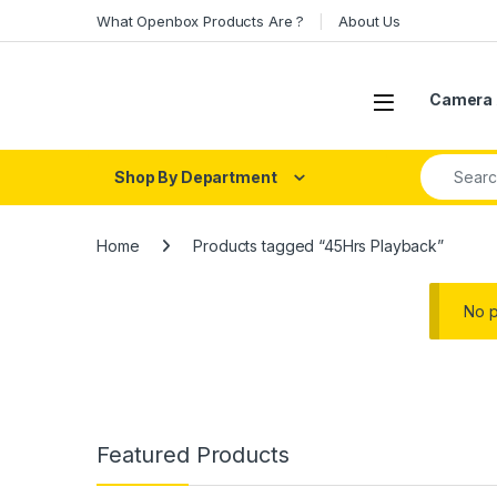
Skip to navigation
Skip to content
What Openbox Products Are ?
About Us
Open
Camera 
Search fo
Shop By Department
Home
Products tagged “45Hrs Playback”
No p
Featured Products