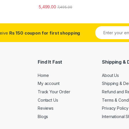
5,499.00
7,495.00
ceive
Rs 150 coupon for first shopping
Find It Fast
Shipping & 
Home
About Us
My account
Shipping & De
Track Your Order
Refund and Re
Contact Us
Terms & Condi
Reviews
Privacy Policy
Blogs
International 