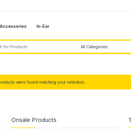
Accessories
In-Ear
r:
roducts were found matching your selection.
Onsale Products