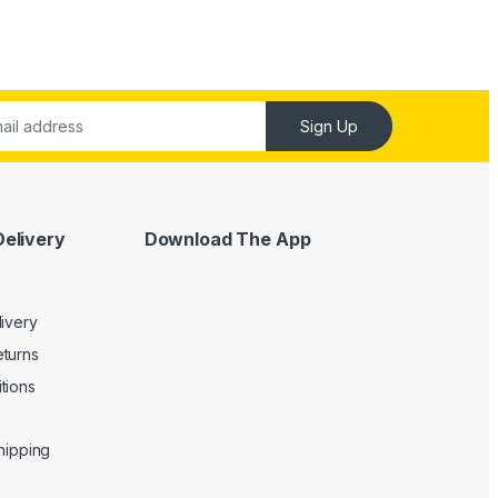
Sign Up
Delivery
Download The App
livery
turns
tions
Shipping