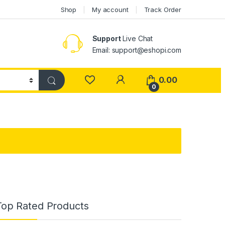
Shop
My account
Track Order
Support
Live Chat
Email: support@eshopi.com
My Account
0.00
0
Top Rated Products