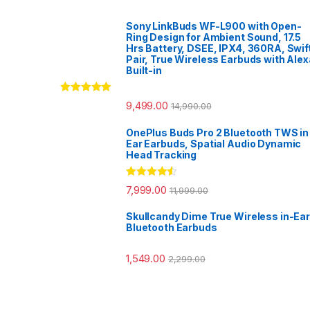
Sony LinkBuds WF-L900 with Open-
Ring Design for Ambient Sound, 17.5
Hrs Battery, DSEE, IPX4, 360RA, Swif
Pair, True Wireless Earbuds with Alex
Built-in
Rated
5.00
9,499.00
14,990.00
out of 5
OnePlus Buds Pro 2 Bluetooth TWS in
Ear Earbuds, Spatial Audio Dynamic
Head Tracking
Rated
4.33
7,999.00
11,999.00
out of 5
Skullcandy Dime True Wireless in-Ear
Bluetooth Earbuds
1,549.00
2,299.00