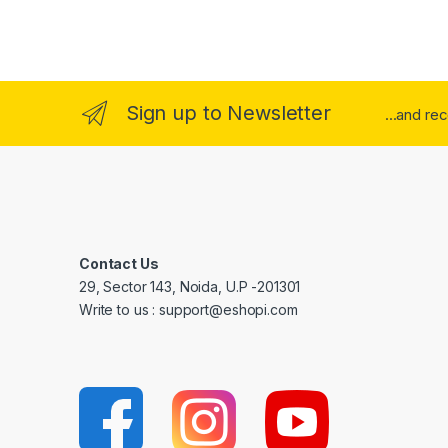
Sign up to Newsletter
...and re
Contact Us
29, Sector 143, Noida, U.P -201301
Write to us : support@eshopi.com