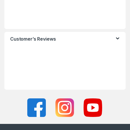
Customer’s Reviews