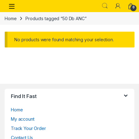
Skip to navigation
Skip to content
Open
0
Home
Products tagged “50 Db ANC”
No products were found matching your selection.
Find It Fast
Home
My account
Track Your Order
Contact Us