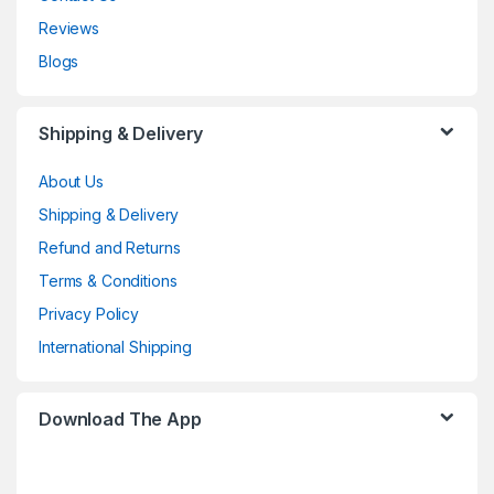
Reviews
Blogs
Shipping & Delivery
About Us
Shipping & Delivery
Refund and Returns
Terms & Conditions
Privacy Policy
International Shipping
Download The App