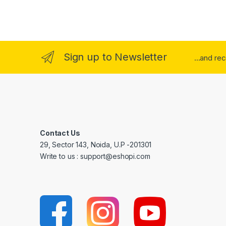
Sign up to Newsletter
...and re
Contact Us
29, Sector 143, Noida, U.P -201301
Write to us : support@eshopi.com