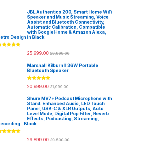
JBL Authentics 200, Smart Home WiFi
Speaker and Music Streaming, Voice
Assist and Bluetooth Connectivity,
Automatic Calibration, Compatible
with Google Home & Amazon Alexa,
etro Design in Black
ated
5.00
25,999.00
29,999.00
ut of 5
Marshall Kilburn II 36W Portable
Bluetooth Speaker
Rated
5.00
20,999.00
31,999.00
out of 5
Shure MV7+ Podcast Microphone with
Stand. Enhanced Audio, LED Touch
Panel, USB-C & XLR Outputs, Auto
Level Mode, Digital Pop Filter, Reverb
Effects, Podcasting, Streaming,
ecording - Black
ated
5.00
29,899.00
39,500.00