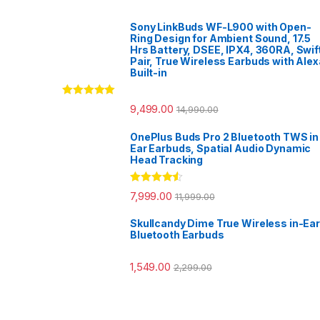
Sony LinkBuds WF-L900 with Open-
Ring Design for Ambient Sound, 17.5
Hrs Battery, DSEE, IPX4, 360RA, Swif
Pair, True Wireless Earbuds with Alex
Built-in
Rated
5.00
9,499.00
14,990.00
out of 5
OnePlus Buds Pro 2 Bluetooth TWS in
Ear Earbuds, Spatial Audio Dynamic
Head Tracking
Rated
4.33
7,999.00
11,999.00
out of 5
Skullcandy Dime True Wireless in-Ear
Bluetooth Earbuds
1,549.00
2,299.00