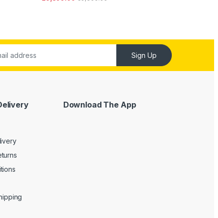
ut of 5
Sign Up
Delivery
Download The App
livery
turns
tions
Shipping