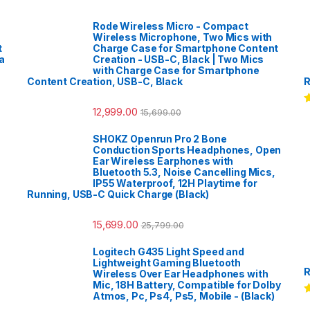
Rode Wireless Micro - Compact
Wireless Microphone, Two Mics with
t
Charge Case for Smartphone Content
a
Creation - USB-C, Black | Two Mics
with Charge Case for Smartphone
Content Creation, USB-C, Black
R
12,999.00
15,699.00
R
o
SHOKZ Openrun Pro 2 Bone
Conduction Sports Headphones, Open
Ear Wireless Earphones with
Bluetooth 5.3, Noise Cancelling Mics,
IP55 Waterproof, 12H Playtime for
Running, USB-C Quick Charge (Black)
15,699.00
25,799.00
Logitech G435 Light Speed and
Lightweight Gaming Bluetooth
R
Wireless Over Ear Headphones with
Mic, 18H Battery, Compatible for Dolby
Atmos, Pc, Ps4, Ps5, Mobile - (Black)
R