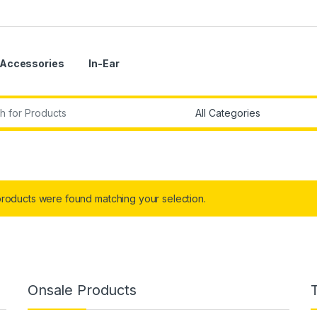
Accessories
In-Ear
r:
roducts were found matching your selection.
Onsale Products