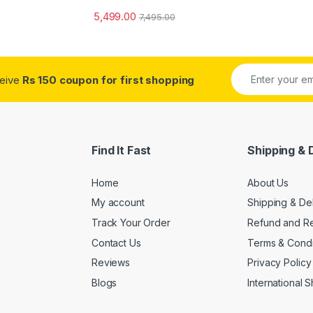
o
5,499.00
7,495.00
ceive
Rs 150 coupon for first shopping
Find It Fast
Shipping & 
Home
About Us
My account
Shipping & De
Track Your Order
Refund and Re
Contact Us
Terms & Condi
Reviews
Privacy Policy
Blogs
International 