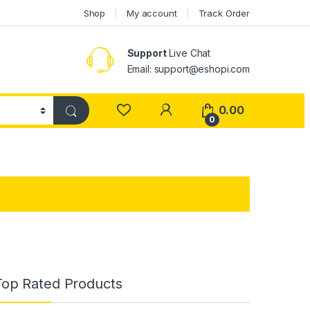
Shop
My account
Track Order
Support
Live Chat
Email: support@eshopi.com
My Account
0.00
0
Top Rated Products