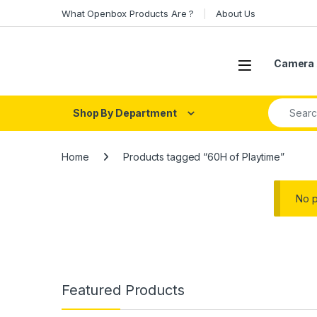
Skip to navigation
Skip to content
What Openbox Products Are ?
About Us
Open
Camera 
Search fo
Shop By Department
Home
Products tagged “60H of Playtime”
No p
Featured Products