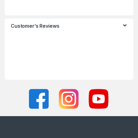
Customer’s Reviews