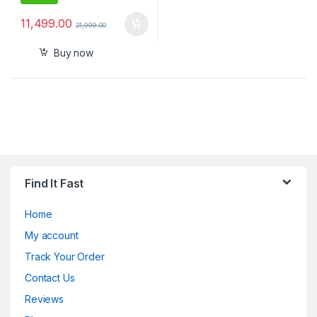
11,499.00
21,999.00
Buy now
Find It Fast
Home
My account
Track Your Order
Contact Us
Reviews