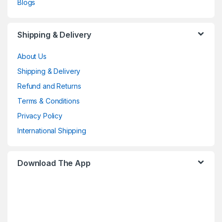
Blogs
Shipping & Delivery
About Us
Shipping & Delivery
Refund and Returns
Terms & Conditions
Privacy Policy
International Shipping
Download The App