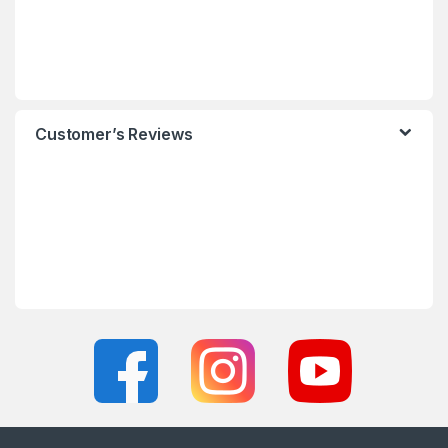
Customer’s Reviews