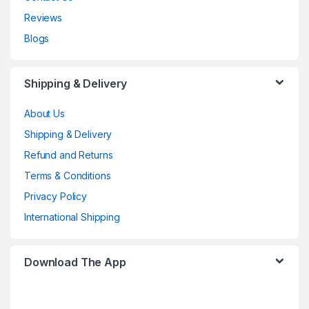
Reviews
Blogs
Shipping & Delivery
About Us
Shipping & Delivery
Refund and Returns
Terms & Conditions
Privacy Policy
International Shipping
Download The App