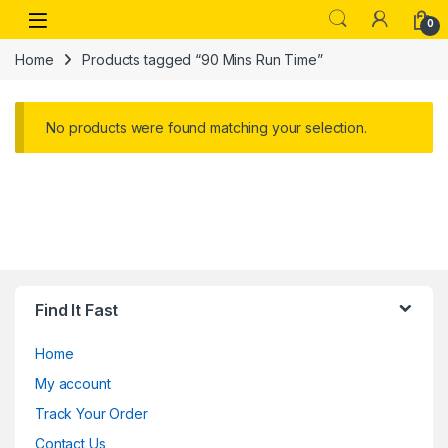
Skip to navigation
Skip to content
Open
0
Home
Products tagged “90 Mins Run Time”
No products were found matching your selection.
Find It Fast
Home
My account
Track Your Order
Contact Us