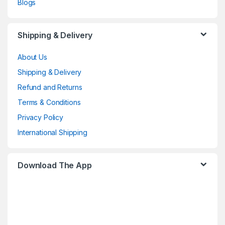
Blogs
Shipping & Delivery
About Us
Shipping & Delivery
Refund and Returns
Terms & Conditions
Privacy Policy
International Shipping
Download The App