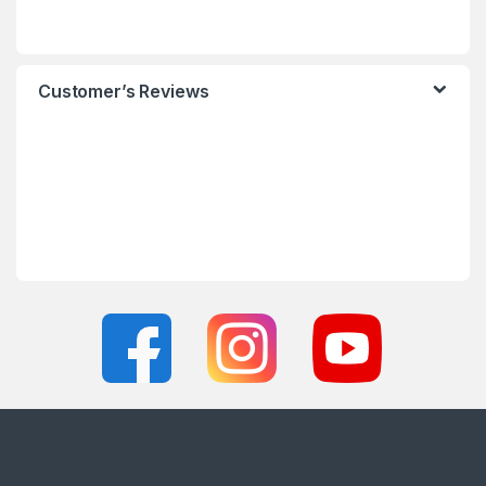
Customer’s Reviews