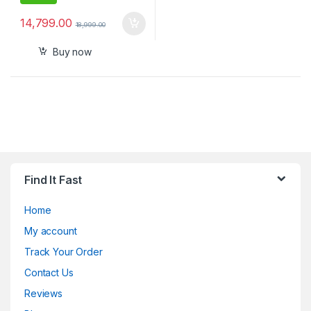
14,799.00
18,999.00
Buy now
Find It Fast
Home
My account
Track Your Order
Contact Us
Reviews