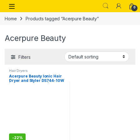
Skip to navigation
Skip to content
Open
0
Home
Products tagged “Acerpure Beauty”
Acerpure Beauty
Filters
Hair Dryers
Acerpure Beauty Ionic Hair
Dryer and Styler DS744-10W
| Hair Care AI Mode | 7-Piece
Styler Attachments | Voltage
Compatibility (220–240V,
50/60Hz, 1400W)
-
22%