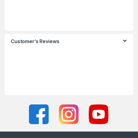
Customer’s Reviews