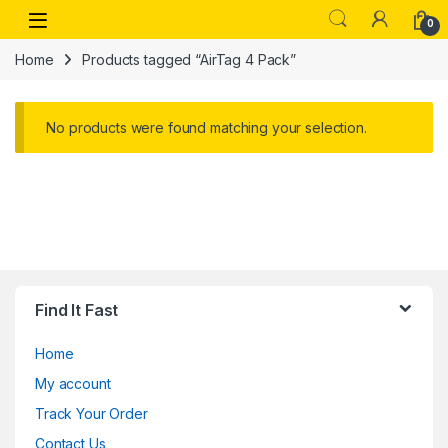
Skip to navigation
Skip to content
Open
0
Home
Products tagged “AirTag 4 Pack”
No products were found matching your selection.
Find It Fast
Home
My account
Track Your Order
Contact Us