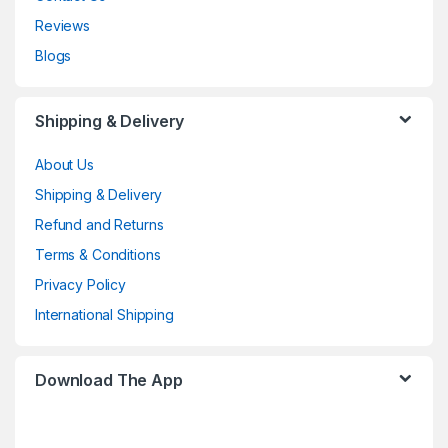
Reviews
Blogs
Shipping & Delivery
About Us
Shipping & Delivery
Refund and Returns
Terms & Conditions
Privacy Policy
International Shipping
Download The App