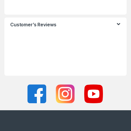
Customer’s Reviews