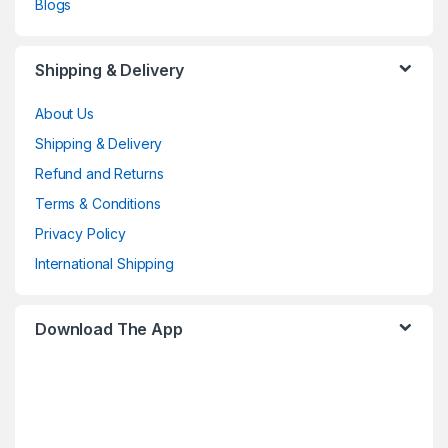
Blogs
Shipping & Delivery
About Us
Shipping & Delivery
Refund and Returns
Terms & Conditions
Privacy Policy
International Shipping
Download The App