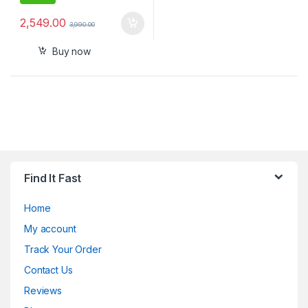
2,549.00
3,990.00
Buy now
Find It Fast
Home
My account
Track Your Order
Contact Us
Reviews