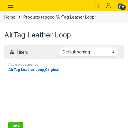
Skip to navigation
Skip to content
Open
0
Home
Products tagged “AirTag Leather Loop”
AirTag Leather Loop
Filters
Apple Accessories
AirTag Leather Loop,Original
-
36%