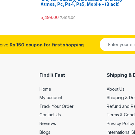
Atmos, Pc, Ps4, Ps5, Mobile - (Black)
5,499.00
7,495.00
ceive
Rs 150 coupon for first shopping
Find It Fast
Shipping & 
Home
About Us
My account
Shipping & De
Track Your Order
Refund and Re
Contact Us
Terms & Condi
Reviews
Privacy Policy
Blogs
International 