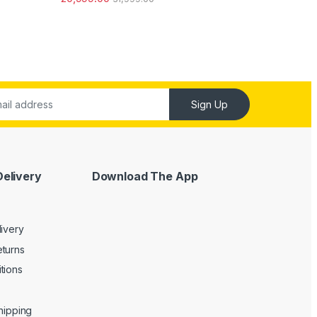
out of 5
Sign Up
Delivery
Download The App
livery
turns
tions
Shipping