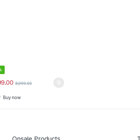
 SpO2 ,Stress Monitor
%
99.00
8,999.00
Buy now
Onsale Products