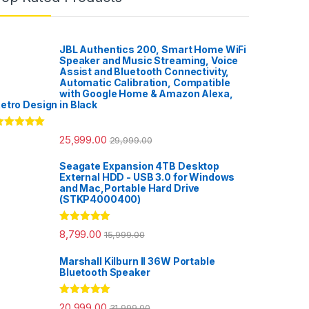
JBL Authentics 200, Smart Home WiFi
Speaker and Music Streaming, Voice
Assist and Bluetooth Connectivity,
Automatic Calibration, Compatible
with Google Home & Amazon Alexa,
etro Design in Black
ated
5.00
25,999.00
29,999.00
ut of 5
Seagate Expansion 4TB Desktop
External HDD - USB 3.0 for Windows
and Mac,Portable Hard Drive
(STKP4000400)
Rated
5.00
8,799.00
15,999.00
out of 5
Marshall Kilburn II 36W Portable
Bluetooth Speaker
Rated
5.00
20,999.00
31,999.00