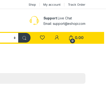
Shop
My account
Track Order
Support
Live Chat
Email: support@eshopi.com
My Account
0.00
0