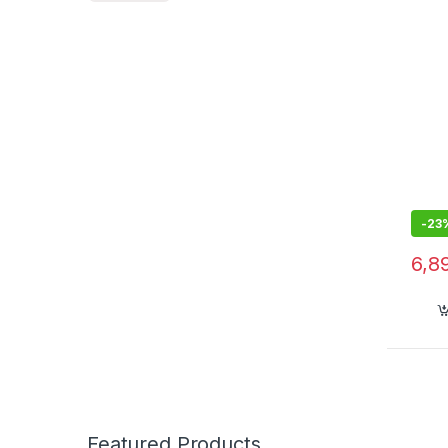
GPS,
-
23
6,8
Featured Products