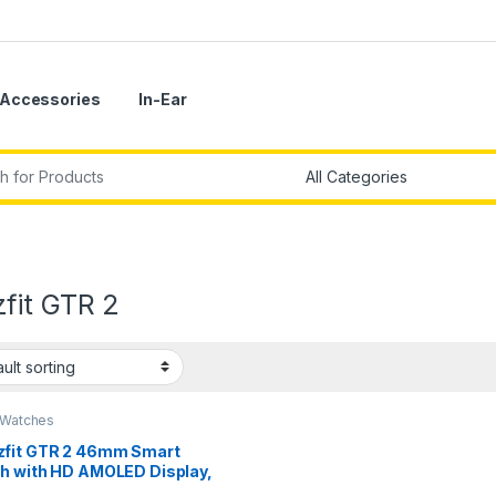
Accessories
In-Ear
r:
fit GTR 2
 Watches
fit GTR 2 46mm Smart
h with HD AMOLED Display,
-in Amazon Alexa, Built-in