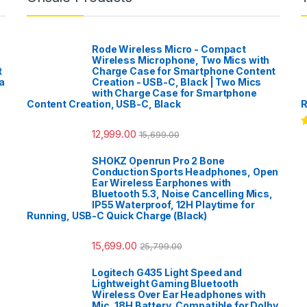
Rode Wireless Micro - Compact
Wireless Microphone, Two Mics with
t
Charge Case for Smartphone Content
a
Creation - USB-C, Black | Two Mics
with Charge Case for Smartphone
Content Creation, USB-C, Black
R
12,999.00
15,699.00
R
o
SHOKZ Openrun Pro 2 Bone
Conduction Sports Headphones, Open
Ear Wireless Earphones with
Bluetooth 5.3, Noise Cancelling Mics,
IP55 Waterproof, 12H Playtime for
Running, USB-C Quick Charge (Black)
15,699.00
25,799.00
Logitech G435 Light Speed and
Lightweight Gaming Bluetooth
Wireless Over Ear Headphones with
Mic, 18H Battery, Compatible for Dolby