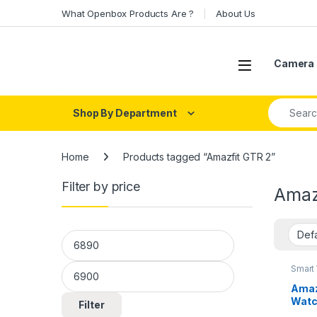
Skip to navigation
Skip to content
What Openbox Products Are ?
About Us
Open
Camera 
Search fo
Shop By Department
Home
Products tagged “Amazfit GTR 2”
Filter by price
Amaz
Min price
Max price
Smart
Amaz
Watc
Filter
Built