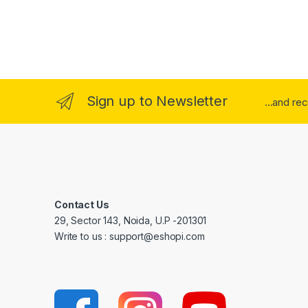
Sign up to Newsletter
...and re
Contact Us
29, Sector 143, Noida, U.P -201301
Write to us : support@eshopi.com