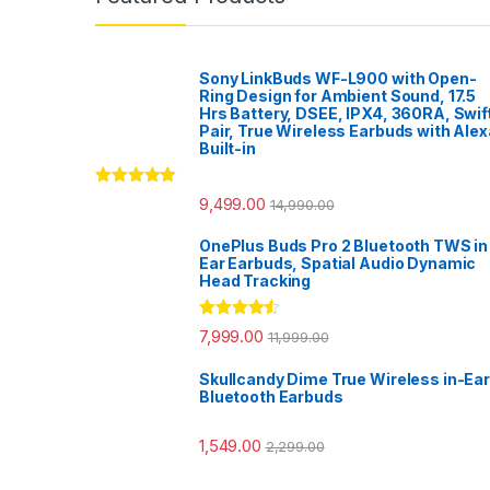
Sony LinkBuds WF-L900 with Open-
Ring Design for Ambient Sound, 17.5
Hrs Battery, DSEE, IPX4, 360RA, Swif
Pair, True Wireless Earbuds with Alex
Built-in
Rated
5.00
9,499.00
14,990.00
out of 5
OnePlus Buds Pro 2 Bluetooth TWS in
Ear Earbuds, Spatial Audio Dynamic
Head Tracking
Rated
4.33
7,999.00
11,999.00
out of 5
Skullcandy Dime True Wireless in-Ear
Bluetooth Earbuds
1,549.00
2,299.00