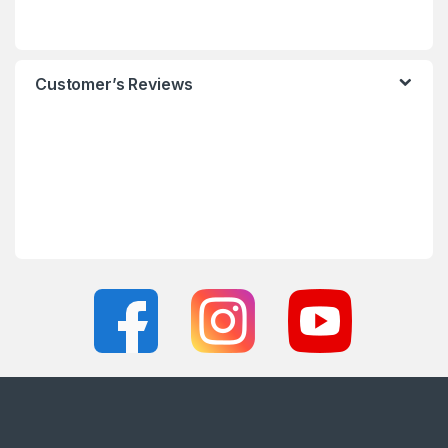
Customer’s Reviews