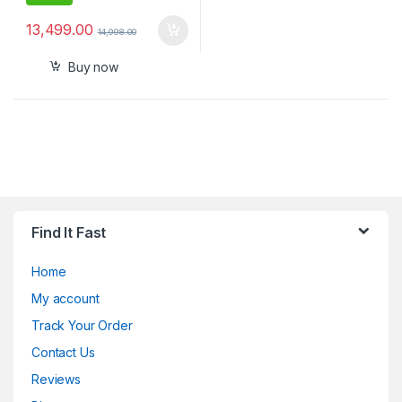
13,499.00
14,998.00
Buy now
Find It Fast
Home
My account
Track Your Order
Contact Us
Reviews