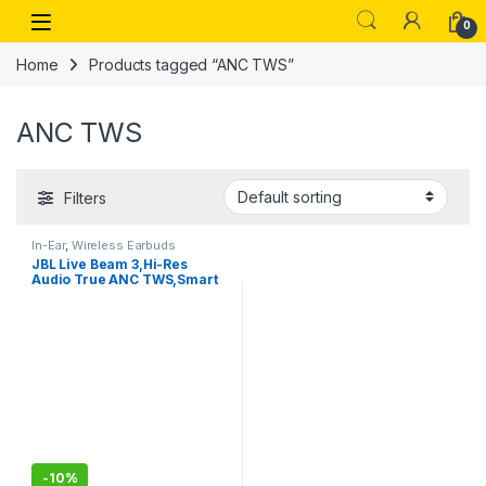
Skip to navigation
Skip to content
Open
0
Home
Products tagged “ANC TWS”
ANC TWS
Filters
In-Ear
,
Wireless Earbuds
JBL Live Beam 3,Hi-Res
Audio True ANC TWS,Smart
Case with Touch Display,48H
Playtime
-
10%