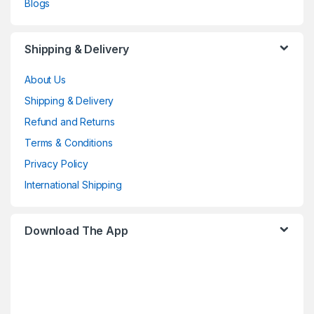
Blogs
Shipping & Delivery
About Us
Shipping & Delivery
Refund and Returns
Terms & Conditions
Privacy Policy
International Shipping
Download The App