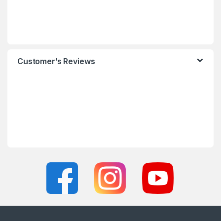
Customer’s Reviews