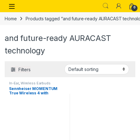
Skip to navigation
Skip to content
Open
0
Home
Products tagged “and future-ready AURACAST technol
and future-ready AURACAST
technology
Filters
In-Ear
,
Wireless Earbuds
Sennheiser MOMENTUM
True Wireless 4 with
Bluetooth5.4 and future-
ready AURACAST technology