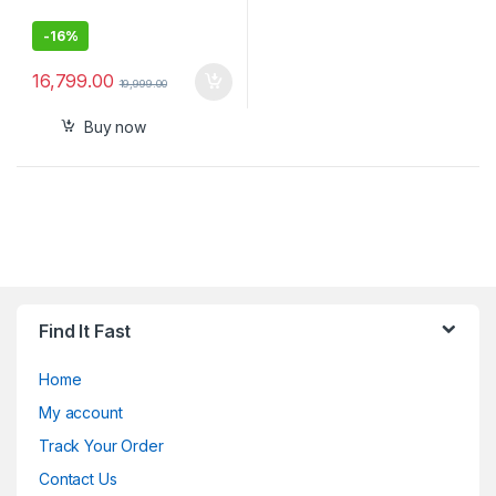
-
16%
16,799.00
19,999.00
Buy now
Find It Fast
Home
My account
Track Your Order
Contact Us