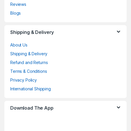
Reviews
Blogs
Shipping & Delivery
About Us
Shipping & Delivery
Refund and Returns
Terms & Conditions
Privacy Policy
International Shipping
Download The App