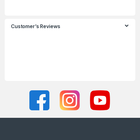
Customer’s Reviews