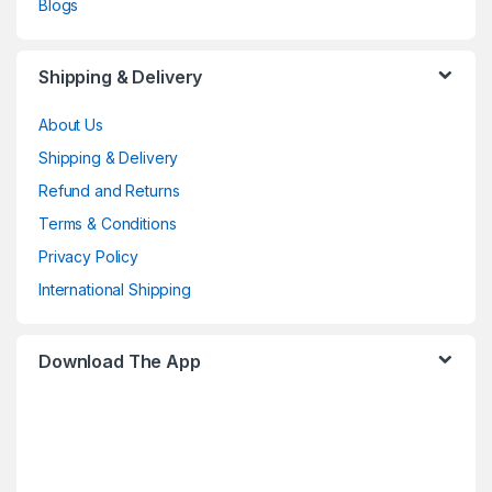
Blogs
Shipping & Delivery
About Us
Shipping & Delivery
Refund and Returns
Terms & Conditions
Privacy Policy
International Shipping
Download The App