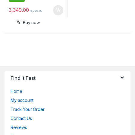
3,349.00
5,999.00
Buy now
Find It Fast
Home
My account
Track Your Order
Contact Us
Reviews