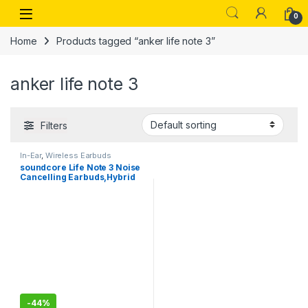
Skip to navigation
Skip to content
Open
0
Home
Products tagged “anker life note 3”
anker life note 3
Filters
In-Ear
,
Wireless Earbuds
soundcore Life Note 3 Noise
Cancelling Earbuds,Hybrid
Multi-Mode ANC, TWS for
Bass Lovers
-
44%