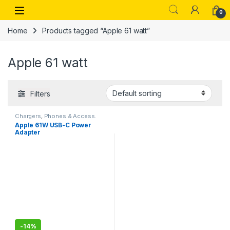
Skip to navigation
Skip to content
Open
0
Home
Products tagged “Apple 61 watt”
Apple 61 watt
Filters
Chargers
,
Phones & Access.
Apple 61W USB-C Power
Adapter
-
14%