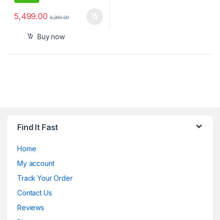
5,499.00
6,399.00
Buy now
Find It Fast
Home
My account
Track Your Order
Contact Us
Reviews