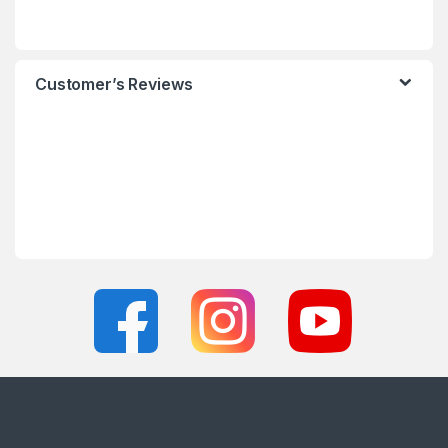
Customer’s Reviews