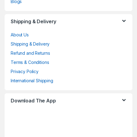
Blogs
Shipping & Delivery
About Us
Shipping & Delivery
Refund and Returns
Terms & Conditions
Privacy Policy
International Shipping
Download The App