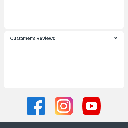
Customer’s Reviews