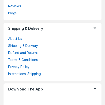
Reviews
Blogs
Shipping & Delivery
About Us
Shipping & Delivery
Refund and Returns
Terms & Conditions
Privacy Policy
International Shipping
Download The App