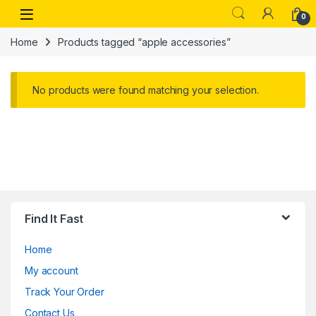
Skip to navigation
Skip to content
Open
0
Home
Products tagged “apple accessories”
No products were found matching your selection.
Find It Fast
Home
My account
Track Your Order
Contact Us