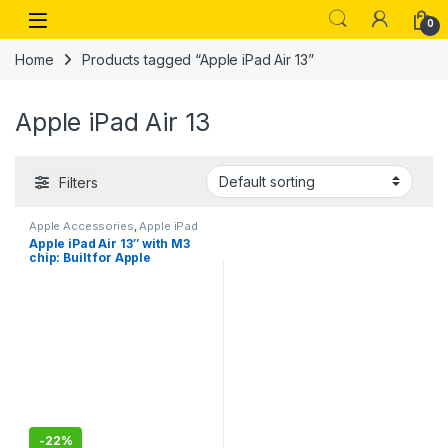
Skip to navigation
Skip to content
Open
0
Home
Products tagged “Apple iPad Air 13”
Apple iPad Air 13
Filters
Apple Accessories
,
Apple iPad
Apple iPad Air 13″ with M3
chip: Built for Apple
Intelligence, Liquid Retina
Display, 128GB, 12MP
Front/Back Camera, Wi-Fi
6E, Touch ID, All-Day Battery
Life
-
22%