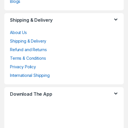
Blogs
Shipping & Delivery
About Us
Shipping & Delivery
Refund and Returns
Terms & Conditions
Privacy Policy
International Shipping
Download The App