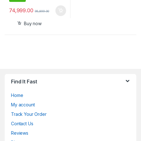
74,999.00
95,899.00
Buy now
Find It Fast
Home
My account
Track Your Order
Contact Us
Reviews