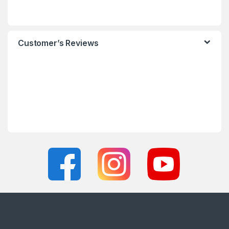
Customer’s Reviews