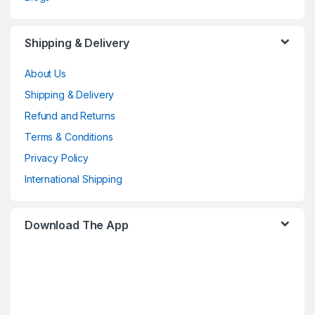
Shipping & Delivery
About Us
Shipping & Delivery
Refund and Returns
Terms & Conditions
Privacy Policy
International Shipping
Download The App