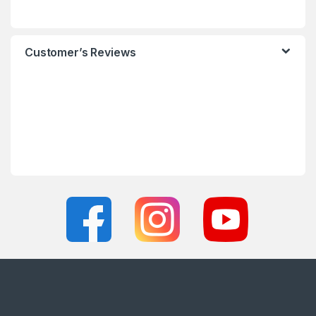
Customer’s Reviews