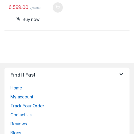
6,599.00
7,500.00
Buy now
Find It Fast
Home
My account
Track Your Order
Contact Us
Reviews
Blogs