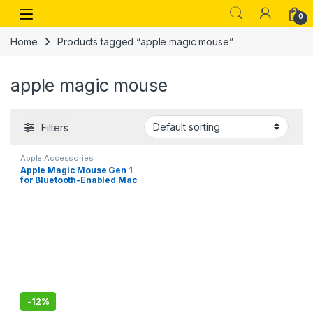
Skip to navigation
Skip to content
Open
0
Home
Products tagged “apple magic mouse”
apple magic mouse
Filters
Apple Accessories
Apple Magic Mouse Gen 1
for Bluetooth-Enabled Mac
with OS X 10.11 or Later, iPad
with iPadOS 13.4 or Later
-
12%