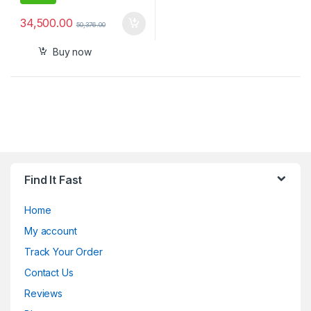
34,500.00
50,376.00
Buy now
Find It Fast
Home
My account
Track Your Order
Contact Us
Reviews