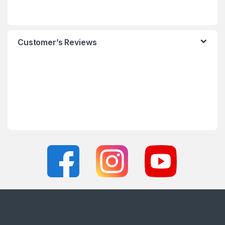
Customer’s Reviews