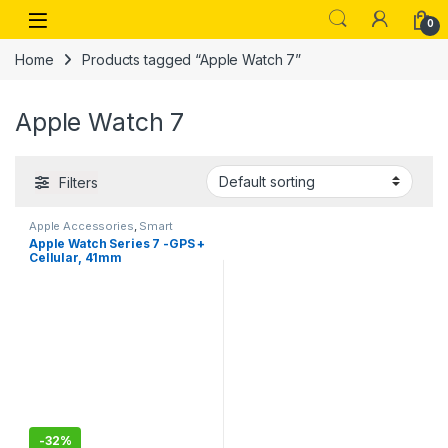
Skip to navigation
Skip to content
Open
0
Home
Products tagged “Apple Watch 7”
Apple Watch 7
Filters
Apple Accessories
,
Smart
Watches
Apple Watch Series 7 -GPS +
Cellular, 41mm
-
32%