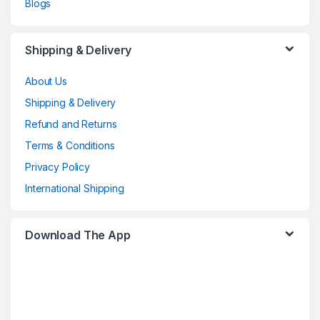
Blogs
Shipping & Delivery
About Us
Shipping & Delivery
Refund and Returns
Terms & Conditions
Privacy Policy
International Shipping
Download The App