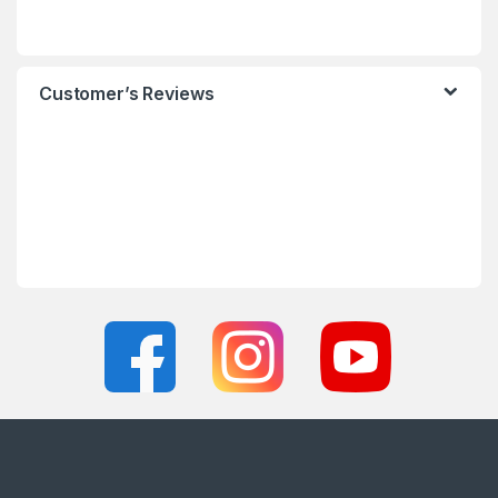
Customer’s Reviews