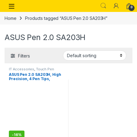
Skip to navigation
Skip to content
Open
0
Home
Products tagged “ASUS Pen 2.0 SA203H”
ASUS Pen 2.0 SA203H
Filters
IT Accessories
,
Touch Pen
ASUS Pen 2.0 SA203H, High
Precision, 4 Pen Tips,
Exquisitely Crafted,
Convenient USB-C®
Charging, Long Battery Life*,
LED Indicator, 16.5g
-
16%