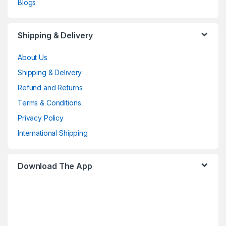
Blogs
Shipping & Delivery
About Us
Shipping & Delivery
Refund and Returns
Terms & Conditions
Privacy Policy
International Shipping
Download The App