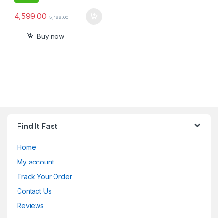
4,599.00
5,499.00
Buy now
Find It Fast
Home
My account
Track Your Order
Contact Us
Reviews