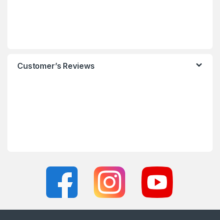
Customer’s Reviews