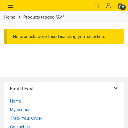
Skip to navigation
Skip to content
Open
0
Home
Products tagged “AV”
No products were found matching your selection.
Find It Fast
Home
My account
Track Your Order
Contact Us