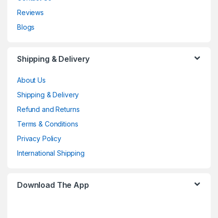
Reviews
Blogs
Shipping & Delivery
About Us
Shipping & Delivery
Refund and Returns
Terms & Conditions
Privacy Policy
International Shipping
Download The App