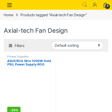
Skip to navigation
Skip to content
Open
0
Home
Products tagged “Axial-tech Fan Design”
Axial-tech Fan Design
Filters
Power Supplies
ASUS ROG Strix 1000W Gold
PSU, Power Supply-ROG
heatsinks, 0dB Technology,
80 Plus Gold Certification
-
26%