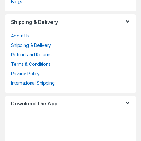
Blogs
Shipping & Delivery
About Us
Shipping & Delivery
Refund and Returns
Terms & Conditions
Privacy Policy
International Shipping
Download The App