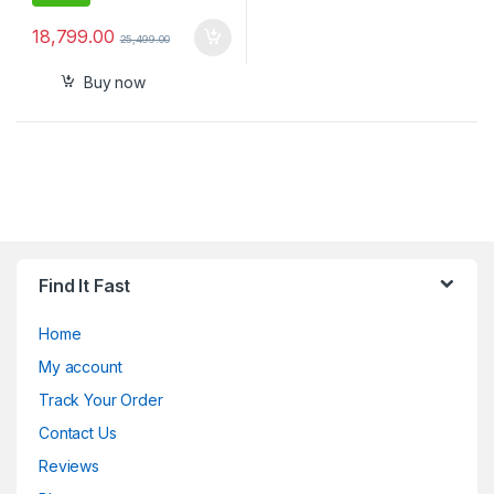
18,799.00
25,499.00
Buy now
Find It Fast
Home
My account
Track Your Order
Contact Us
Reviews