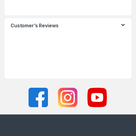
Customer’s Reviews