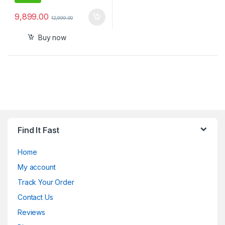
9,899.00
12,999.00
Buy now
Find It Fast
Home
My account
Track Your Order
Contact Us
Reviews