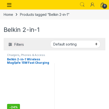
Skip to navigation
Skip to content
Open
0
Home
Products tagged “Belkin 2-in-1”
Belkin 2-in-1
Filters
Chargers
,
Phones & Access.
Belkin 2-in-1 Wireless
MagSafe 15W Fast Charging
Dock | Compatible with
iPhone 16, 15, 14, 13, and 12
Series, AirPods
-
24%