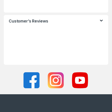
Customer’s Reviews