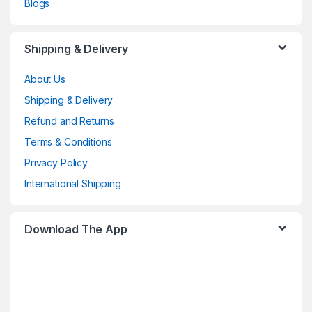
Blogs
Shipping & Delivery
About Us
Shipping & Delivery
Refund and Returns
Terms & Conditions
Privacy Policy
International Shipping
Download The App