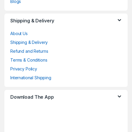
Blogs
Shipping & Delivery
About Us
Shipping & Delivery
Refund and Returns
Terms & Conditions
Privacy Policy
International Shipping
Download The App