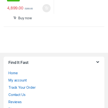
4,899.00
7,000.00
Buy now
Find It Fast
Home
My account
Track Your Order
Contact Us
Reviews