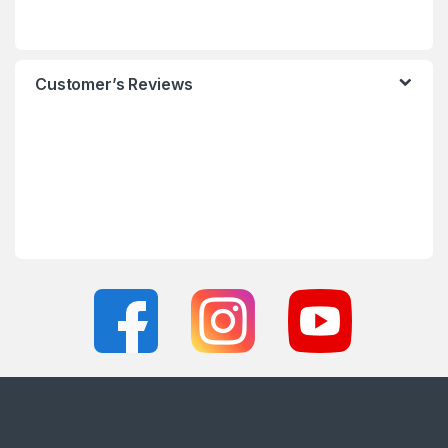
Customer’s Reviews