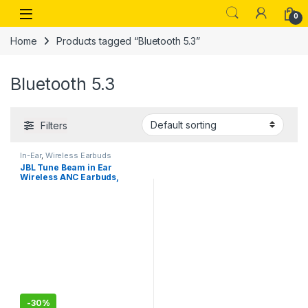
Skip to navigation
Skip to content
Open
0
Home
Products tagged “Bluetooth 5.3”
Bluetooth 5.3
Filters
In-Ear
,
Wireless Earbuds
JBL Tune Beam in Ear
Wireless ANC Earbuds,
Customized Extra Bass with
Headphones App, 48 Hrs
Battery, Quick Charge
-
30%