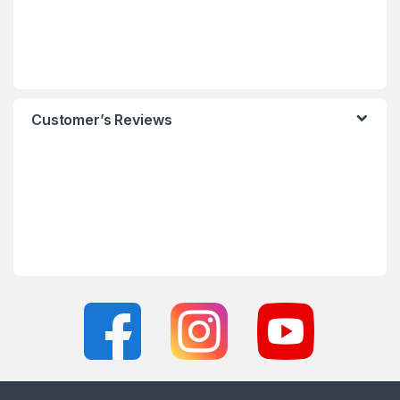
Customer’s Reviews