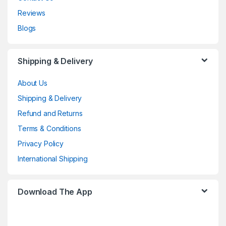
Reviews
Blogs
Shipping & Delivery
About Us
Shipping & Delivery
Refund and Returns
Terms & Conditions
Privacy Policy
International Shipping
Download The App