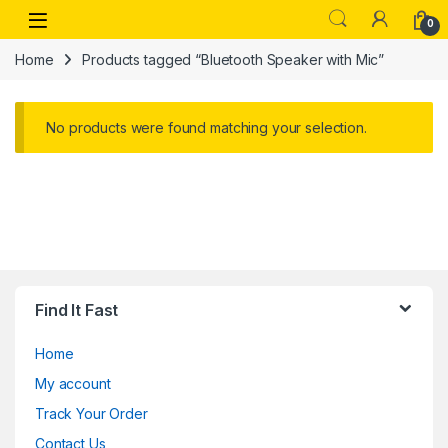
Skip to navigation
Skip to content
Open
0
Home
Products tagged “Bluetooth Speaker with Mic”
No products were found matching your selection.
Find It Fast
Home
My account
Track Your Order
Contact Us