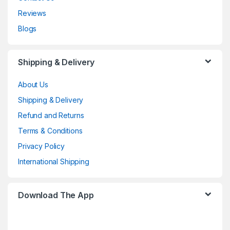
Reviews
Blogs
Shipping & Delivery
About Us
Shipping & Delivery
Refund and Returns
Terms & Conditions
Privacy Policy
International Shipping
Download The App