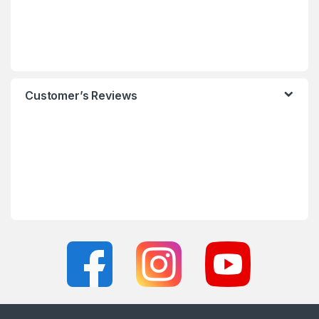
Customer’s Reviews