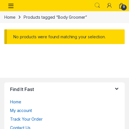
Skip to navigation
Skip to content
Open
0
Home
Products tagged “Body Groomer”
No products were found matching your selection.
Find It Fast
Home
My account
Track Your Order
Contact Us