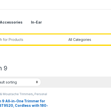
Accessories
In-Ear
r:
n 9
 & Moustache Trimmers
,
Personal
 9 All-in-One Trimmer for
BT9520, Cordless with 180-
Runtime, Lifetime Sharp