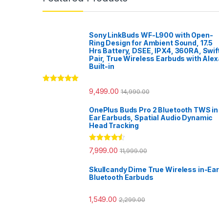
Sony LinkBuds WF-L900 with Open-
Ring Design for Ambient Sound, 17.5
Hrs Battery, DSEE, IPX4, 360RA, Swif
Pair, True Wireless Earbuds with Alex
Built-in
Rated
5.00
9,499.00
14,990.00
out of 5
OnePlus Buds Pro 2 Bluetooth TWS in
Ear Earbuds, Spatial Audio Dynamic
Head Tracking
Rated
4.33
7,999.00
11,999.00
out of 5
Skullcandy Dime True Wireless in-Ear
Bluetooth Earbuds
1,549.00
2,299.00