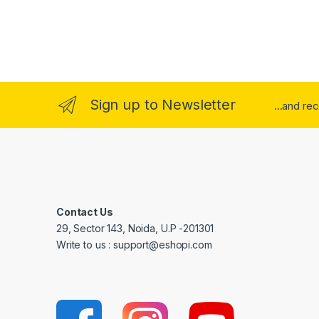
Sign up to Newsletter
...and re
Contact Us
29, Sector 143, Noida, U.P -201301
Write to us : support@eshopi.com