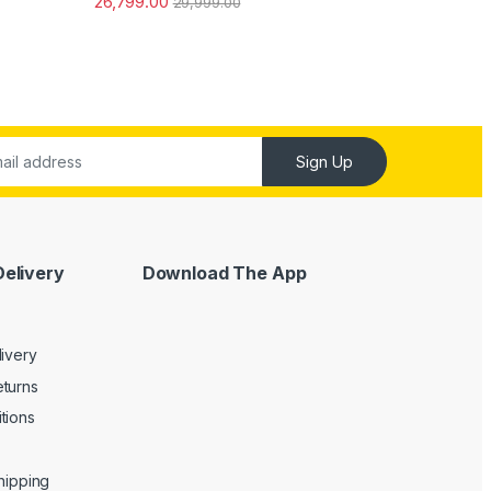
26,799.00
29,999.00
ut of 5
Sign Up
Delivery
Download The App
livery
turns
tions
Shipping