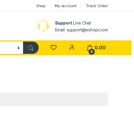
Shop
My account
Track Order
Support
Live Chat
Email: support@eshopi.com
My Account
0.00
0