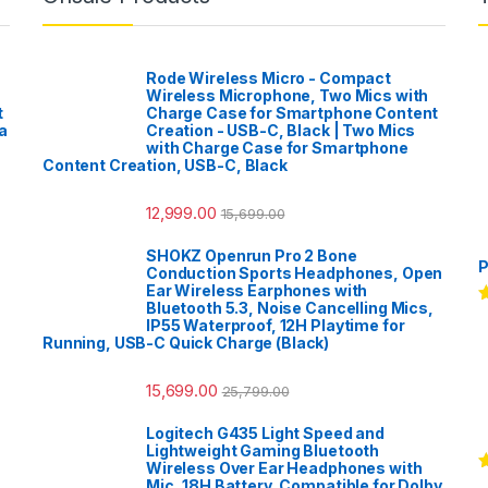
Rode Wireless Micro - Compact
Wireless Microphone, Two Mics with
t
Charge Case for Smartphone Content
a
Creation - USB-C, Black | Two Mics
with Charge Case for Smartphone
Content Creation, USB-C, Black
12,999.00
15,699.00
SHOKZ Openrun Pro 2 Bone
P
Conduction Sports Headphones, Open
Ear Wireless Earphones with
Bluetooth 5.3, Noise Cancelling Mics,
R
IP55 Waterproof, 12H Playtime for
o
Running, USB-C Quick Charge (Black)
15,699.00
25,799.00
Logitech G435 Light Speed and
Lightweight Gaming Bluetooth
Wireless Over Ear Headphones with
R
Mic, 18H Battery, Compatible for Dolby