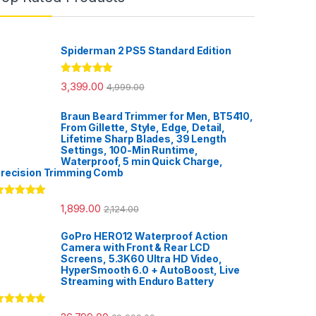
Spiderman 2 PS5 Standard Edition
Rated
5.00
3,399.00
4,999.00
out of 5
Braun Beard Trimmer for Men, BT5410,
From Gillette, Style, Edge, Detail,
Lifetime Sharp Blades, 39 Length
Settings, 100-Min Runtime,
Waterproof, 5 min Quick Charge,
recision Trimming Comb
ated
5.00
1,899.00
2,124.00
ut of 5
GoPro HERO12 Waterproof Action
Camera with Front & Rear LCD
Screens, 5.3K60 Ultra HD Video,
HyperSmooth 6.0 + AutoBoost, Live
Streaming with Enduro Battery
ated
5.00