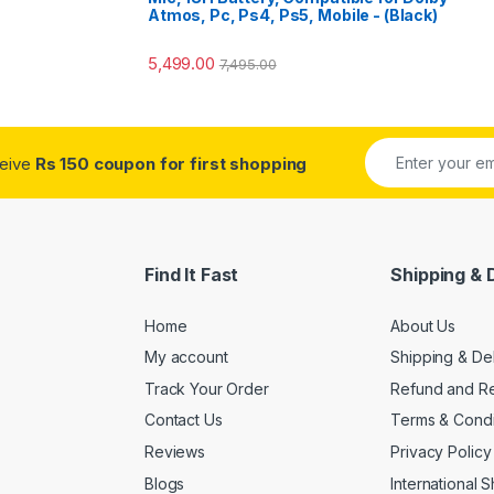
o
Atmos, Pc, Ps4, Ps5, Mobile - (Black)
5,499.00
7,495.00
ceive
Rs 150 coupon for first shopping
Find It Fast
Shipping & 
Home
About Us
My account
Shipping & De
Track Your Order
Refund and Re
Contact Us
Terms & Condi
Reviews
Privacy Policy
Blogs
International 