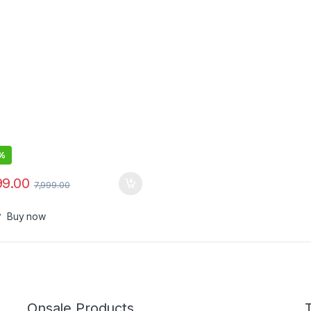
l Blades, Waterproof,
ision Comb, 50+ Length
ings, Premium Case, 8-in-1
%
99.00
7,999.00
Buy now
Onsale Products