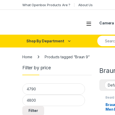
Skip to navigation
Skip to content
What Openbox Products Are ?
About Us
Open
Camera 
Search fo
Shop By Department
Home
Products tagged “Braun 9”
Filter by price
Brau
Min price
Max price
Beard
Care
Braun
Men 
Filter
Min 