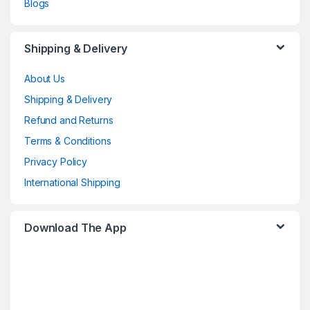
Blogs
Shipping & Delivery
About Us
Shipping & Delivery
Refund and Returns
Terms & Conditions
Privacy Policy
International Shipping
Download The App