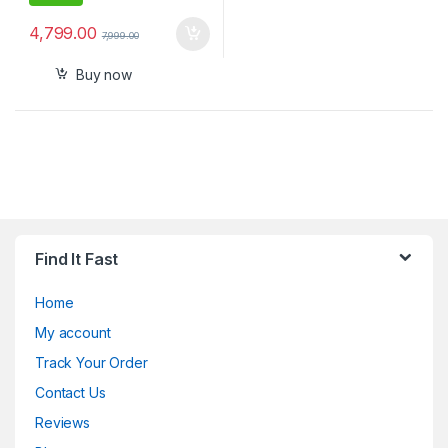
4,799.00
7,999.00
Buy now
Find It Fast
Home
My account
Track Your Order
Contact Us
Reviews