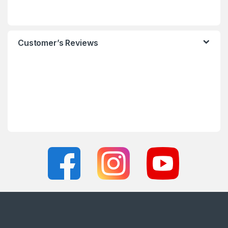
Customer’s Reviews