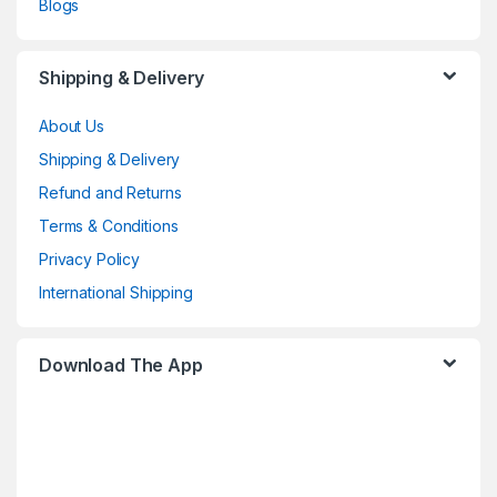
Blogs
Shipping & Delivery
About Us
Shipping & Delivery
Refund and Returns
Terms & Conditions
Privacy Policy
International Shipping
Download The App