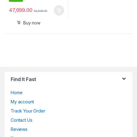
47,699.00
52,630.00
Buy now
Find It Fast
Home
My account
Track Your Order
Contact Us
Reviews