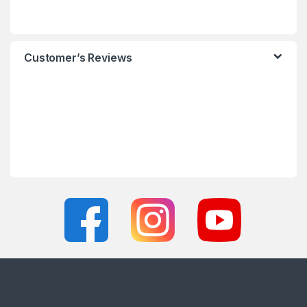
Customer’s Reviews