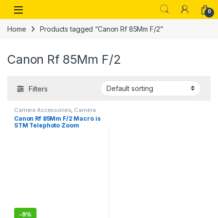
Skip to navigation
Skip to content
Open
0
Home
Products tagged “Canon Rf 85Mm F/2”
Canon Rf 85Mm F/2
Filters
Camera Accessories
,
Camera
Lenses
Canon Rf 85Mm F/2 Macro is
STM Telephoto Zoom
Lens,Black
-
9%