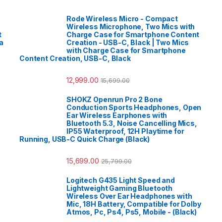
Rode Wireless Micro - Compact
Wireless Microphone, Two Mics with
t
Charge Case for Smartphone Content
a
Creation - USB-C, Black | Two Mics
with Charge Case for Smartphone
Content Creation, USB-C, Black
12,999.00
15,699.00
SHOKZ Openrun Pro 2 Bone
Conduction Sports Headphones, Open
Ear Wireless Earphones with
Bluetooth 5.3, Noise Cancelling Mics,
IP55 Waterproof, 12H Playtime for
Running, USB-C Quick Charge (Black)
15,699.00
25,799.00
Logitech G435 Light Speed and
Lightweight Gaming Bluetooth
Wireless Over Ear Headphones with
Mic, 18H Battery, Compatible for Dolby
Atmos, Pc, Ps4, Ps5, Mobile - (Black)