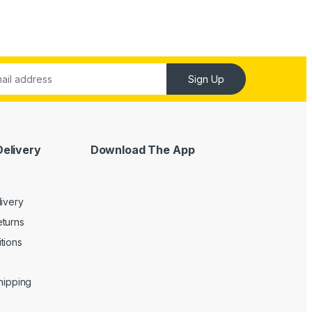
Sign Up
Delivery
Download The App
livery
turns
tions
Shipping