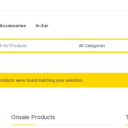
Accessories
In-Ear
r:
roducts were found matching your selection.
Onsale Products