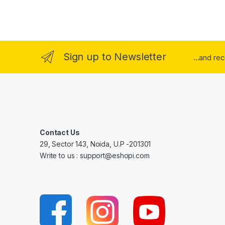
Sign up to Newsletter
...and re
Contact Us
29, Sector 143, Noida, U.P -201301
Write to us : support@eshopi.com