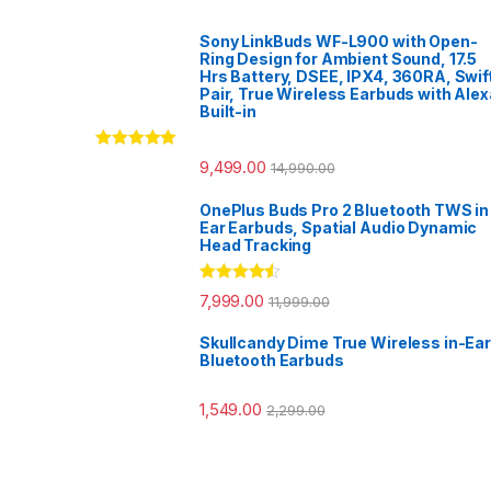
Sony LinkBuds WF-L900 with Open-
Ring Design for Ambient Sound, 17.5
Hrs Battery, DSEE, IPX4, 360RA, Swif
Pair, True Wireless Earbuds with Alex
Built-in
Rated
5.00
9,499.00
14,990.00
out of 5
OnePlus Buds Pro 2 Bluetooth TWS in
Ear Earbuds, Spatial Audio Dynamic
Head Tracking
Rated
4.33
7,999.00
11,999.00
out of 5
Skullcandy Dime True Wireless in-Ear
Bluetooth Earbuds
1,549.00
2,299.00