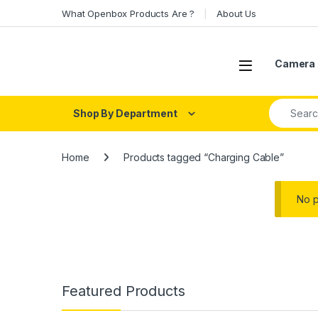
Skip to navigation
Skip to content
What Openbox Products Are ?
About Us
Open
Camera 
Search fo
Shop By Department
Home
Products tagged “Charging Cable”
No p
Featured Products