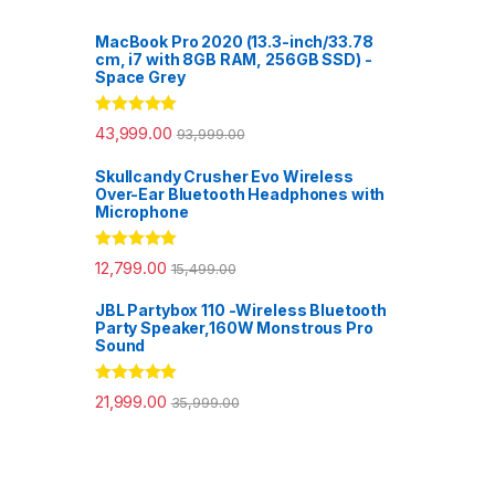
MacBook Pro 2020 (13.3-inch/33.78
cm, i7 with 8GB RAM, 256GB SSD) -
Space Grey
Rated
5.00
43,999.00
93,999.00
out of 5
Skullcandy Crusher Evo Wireless
Over-Ear Bluetooth Headphones with
Microphone
Rated
5.00
12,799.00
15,499.00
out of 5
JBL Partybox 110 -Wireless Bluetooth
Party Speaker,160W Monstrous Pro
Sound
Rated
5.00
21,999.00
35,999.00
out of 5