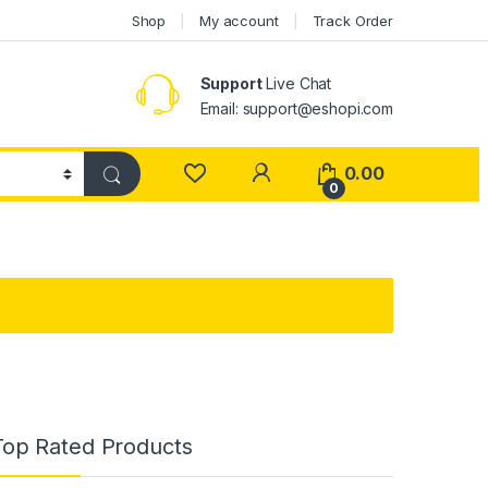
Shop
My account
Track Order
Support
Live Chat
Email: support@eshopi.com
My Account
0.00
0
Top Rated Products