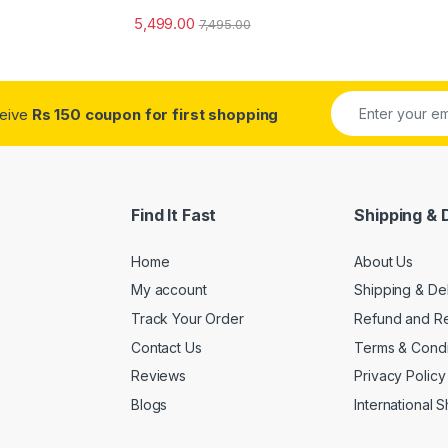
5,499.00
7,495.00
ceive
Rs 150 coupon for first shopping
Find It Fast
Shipping & 
Home
About Us
My account
Shipping & De
Track Your Order
Refund and Re
Contact Us
Terms & Condi
Reviews
Privacy Policy
Blogs
International 