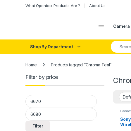
Skip to navigation
Skip to content
What Openbox Products Are ?
About Us
Open
Camera 
Search fo
Shop By Department
Home
Products tagged “Chroma Teal”
Filter by price
Chro
Min price
Max price
Games
Contro
Sony
Wirel
Filter