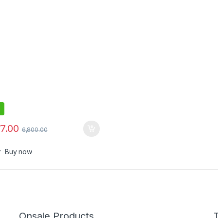
77.00
6,800.00
Buy now
Onsale Products