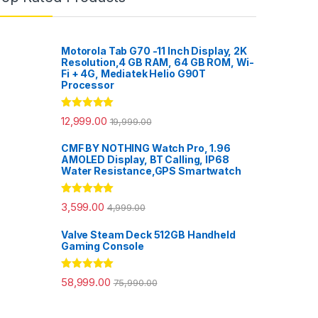
Motorola Tab G70 -11 Inch Display, 2K
Resolution,4 GB RAM, 64 GB ROM, Wi-
Fi + 4G, Mediatek Helio G90T
Processor
Rated
5.00
12,999.00
19,999.00
out of 5
CMF BY NOTHING Watch Pro, 1.96
AMOLED Display, BT Calling, IP68
Water Resistance,GPS Smartwatch
Rated
5.00
3,599.00
4,999.00
out of 5
Valve Steam Deck 512GB Handheld
Gaming Console
Rated
5.00
58,999.00
75,990.00
out of 5