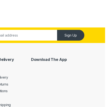
Sign Up
Delivery
Download The App
livery
turns
tions
Shipping