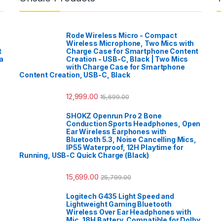
Rode Wireless Micro - Compact
Wireless Microphone, Two Mics with
t
Charge Case for Smartphone Content
a
Creation - USB-C, Black | Two Mics
with Charge Case for Smartphone
Content Creation, USB-C, Black
12,999.00
15,699.00
SHOKZ Openrun Pro 2 Bone
Conduction Sports Headphones, Open
Ear Wireless Earphones with
Bluetooth 5.3, Noise Cancelling Mics,
IP55 Waterproof, 12H Playtime for
Running, USB-C Quick Charge (Black)
15,699.00
25,799.00
Logitech G435 Light Speed and
Lightweight Gaming Bluetooth
Wireless Over Ear Headphones with
Mic, 18H Battery, Compatible for Dolby