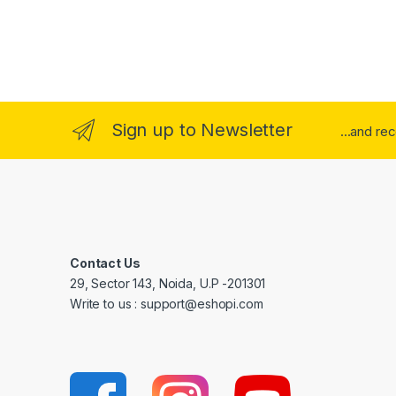
Sign up to Newsletter
...and re
Contact Us
29, Sector 143, Noida, U.P -201301
Write to us : support@eshopi.com