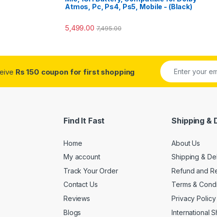
Atmos, Pc, Ps4, Ps5, Mobile - (Black)
5,499.00
7,495.00
ceive
Rs 150 coupon for first shopping
Find It Fast
Shipping & 
Home
About Us
My account
Shipping & De
Track Your Order
Refund and Re
Contact Us
Terms & Condi
Reviews
Privacy Policy
Blogs
International 