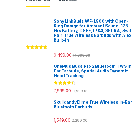
Sony LinkBuds WF-L900 with Open-
Ring Design for Ambient Sound, 17.5
Hrs Battery, DSEE, IPX4, 360RA, Swif
Pair, True Wireless Earbuds with Alex
Built-in
Rated
5.00
9,499.00
14,990.00
out of 5
OnePlus Buds Pro 2 Bluetooth TWS in
Ear Earbuds, Spatial Audio Dynamic
Head Tracking
Rated
4.33
7,999.00
11,999.00
out of 5
Skullcandy Dime True Wireless in-Ear
Bluetooth Earbuds
1,549.00
2,299.00