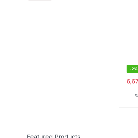
-
2%
6,6
Featured Products