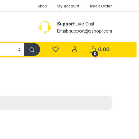
Shop
My account
Track Order
Support
Live Chat
Email: support@eshopi.com
My Account
0.00
0