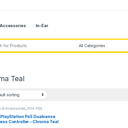
Accessories
In-Ear
r:
ma Teal
 & Accessories
,
PS4-PS5
llers
 PlayStation Ps5 Dualsense
ess Controller – Chroma Teal