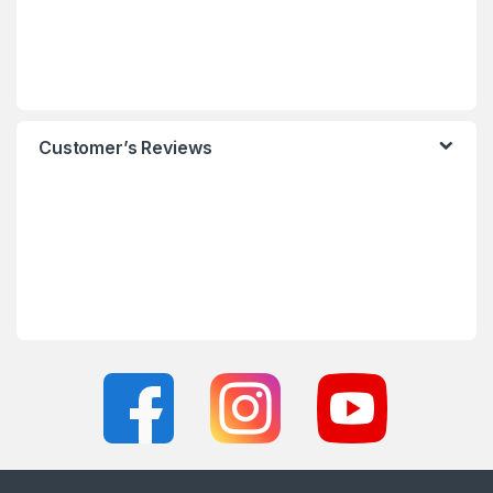
Customer’s Reviews