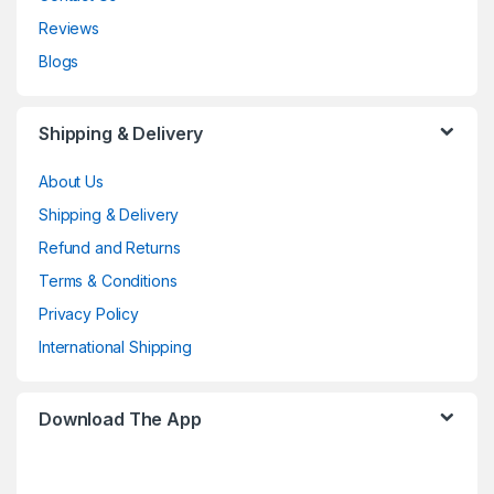
Reviews
Blogs
Shipping & Delivery
About Us
Shipping & Delivery
Refund and Returns
Terms & Conditions
Privacy Policy
International Shipping
Download The App