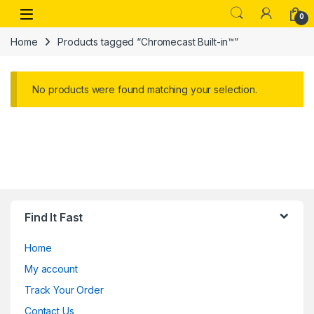
Skip to navigation
Skip to content
Open
0
Home
Products tagged “Chromecast Built-in™”
No products were found matching your selection.
Find It Fast
Home
My account
Track Your Order
Contact Us