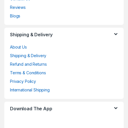
Reviews
Blogs
Shipping & Delivery
About Us
Shipping & Delivery
Refund and Returns
Terms & Conditions
Privacy Policy
International Shipping
Download The App