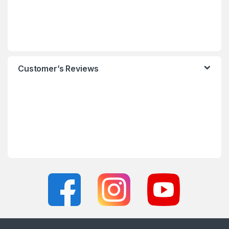
Customer’s Reviews