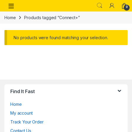
Skip to navigation
Skip to content
Open
0
Home
Products tagged “Connect+”
No products were found matching your selection.
Find It Fast
Home
My account
Track Your Order
Contact Us