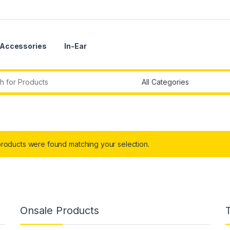
Accessories
In-Ear
r:
roducts were found matching your selection.
Onsale Products