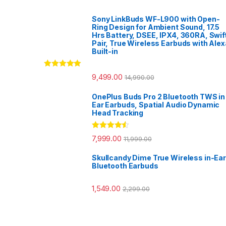
Sony LinkBuds WF-L900 with Open-
Ring Design for Ambient Sound, 17.5
Hrs Battery, DSEE, IPX4, 360RA, Swif
Pair, True Wireless Earbuds with Alex
Built-in
Rated
5.00
9,499.00
14,990.00
out of 5
OnePlus Buds Pro 2 Bluetooth TWS in
Ear Earbuds, Spatial Audio Dynamic
Head Tracking
Rated
4.33
7,999.00
11,999.00
out of 5
Skullcandy Dime True Wireless in-Ear
Bluetooth Earbuds
1,549.00
2,299.00