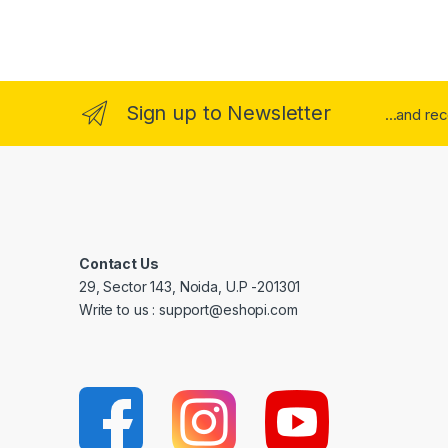
Sign up to Newsletter
...and re
Contact Us
29, Sector 143, Noida, U.P -201301
Write to us : support@eshopi.com