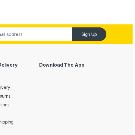
Sign Up
Delivery
Download The App
livery
turns
tions
Shipping