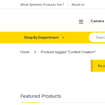
Skip to navigation
Skip to content
What Openbox Products Are ?
About Us
Open
Camera 
Search fo
Shop By Department
Home
Products tagged “Content Creation”
No p
Featured Products