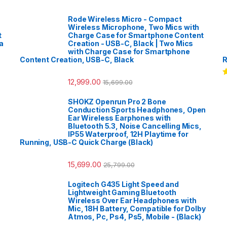
Rode Wireless Micro - Compact
Wireless Microphone, Two Mics with
t
Charge Case for Smartphone Content
a
Creation - USB-C, Black | Two Mics
with Charge Case for Smartphone
Content Creation, USB-C, Black
R
12,999.00
15,699.00
R
o
SHOKZ Openrun Pro 2 Bone
Conduction Sports Headphones, Open
Ear Wireless Earphones with
Bluetooth 5.3, Noise Cancelling Mics,
IP55 Waterproof, 12H Playtime for
Running, USB-C Quick Charge (Black)
15,699.00
25,799.00
Logitech G435 Light Speed and
Lightweight Gaming Bluetooth
Wireless Over Ear Headphones with
Mic, 18H Battery, Compatible for Dolby
Atmos, Pc, Ps4, Ps5, Mobile - (Black)