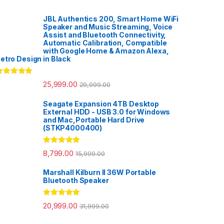
JBL Authentics 200, Smart Home WiFi
Speaker and Music Streaming, Voice
Assist and Bluetooth Connectivity,
Automatic Calibration, Compatible
with Google Home & Amazon Alexa,
etro Design in Black
ated
5.00
25,999.00
29,999.00
ut of 5
Seagate Expansion 4TB Desktop
External HDD - USB 3.0 for Windows
and Mac,Portable Hard Drive
(STKP4000400)
Rated
5.00
8,799.00
15,999.00
out of 5
Marshall Kilburn II 36W Portable
Bluetooth Speaker
Rated
5.00
20,999.00
31,999.00
out of 5