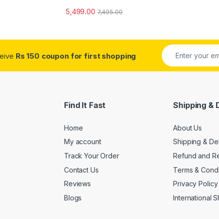
5,499.00
7,495.00
ceive
Rs 150 coupon for first shopping
Find It Fast
Shipping & 
Home
About Us
My account
Shipping & De
Track Your Order
Refund and Re
Contact Us
Terms & Condi
Reviews
Privacy Policy
Blogs
International 