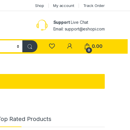
Shop
My account
Track Order
Support
Live Chat
Email: support@eshopi.com
My Account
0.00
0
Top Rated Products