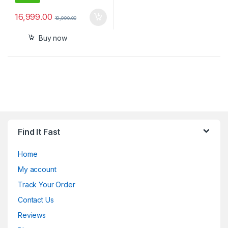
16,999.00
19,990.00
Buy now
Find It Fast
Home
My account
Track Your Order
Contact Us
Reviews