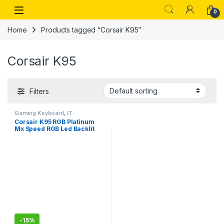
Skip to navigation
Skip to content
Open
0
Home
Products tagged “Corsair K95”
Corsair K95
Filters
Gaming Keyboard
,
IT
Accessories
Corsair K95 RGB Platinum
Mx Speed RGB Led Backlit
Mechanical Gaming
Keyboard, Wired
-
15%