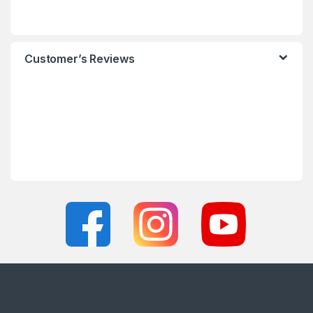
Customer’s Reviews