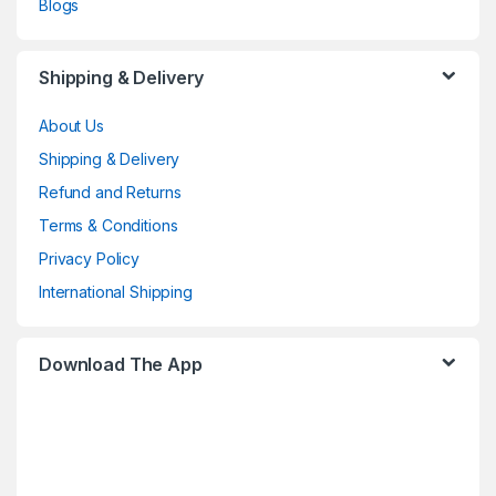
Blogs
Shipping & Delivery
About Us
Shipping & Delivery
Refund and Returns
Terms & Conditions
Privacy Policy
International Shipping
Download The App