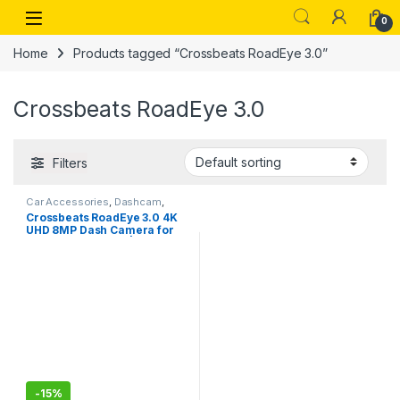
Skip to navigation
Skip to content
Open
0
Home
Products tagged “Crossbeats RoadEye 3.0”
Crossbeats RoadEye 3.0
Filters
Car Accessories
,
Dashcam
,
undefined
Crossbeats RoadEye 3.0 4K
UHD 8MP Dash Camera for
Car Front and Rear| Sony
STARVIS IMX335 Sensor| GPS
Logger & ADAS (4K UHD)
-
15%