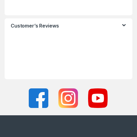
Customer’s Reviews