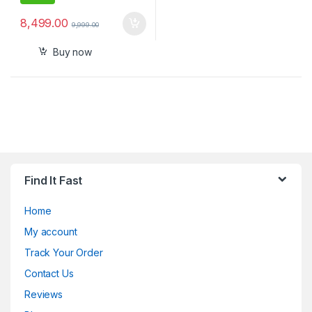
8,499.00
9,999.00
Buy now
Find It Fast
Home
My account
Track Your Order
Contact Us
Reviews