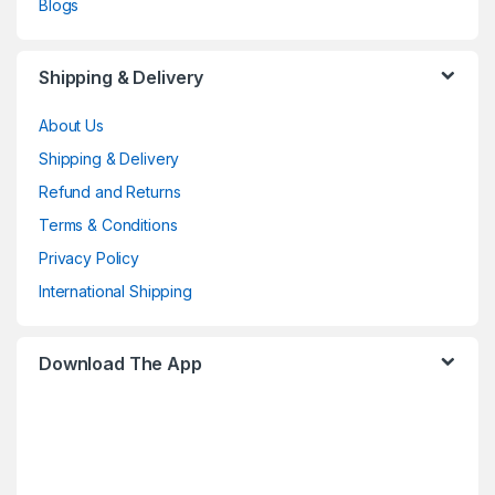
Blogs
Shipping & Delivery
About Us
Shipping & Delivery
Refund and Returns
Terms & Conditions
Privacy Policy
International Shipping
Download The App