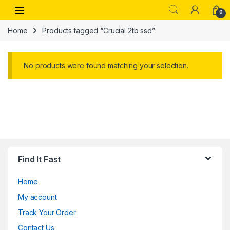
Skip to navigation
Skip to content
Open
0
Home
Products tagged “Crucial 2tb ssd”
No products were found matching your selection.
Find It Fast
Home
My account
Track Your Order
Contact Us