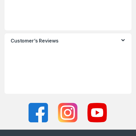
Customer’s Reviews