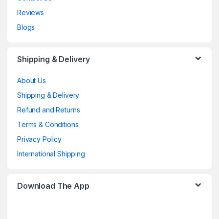
Reviews
Blogs
Shipping & Delivery
About Us
Shipping & Delivery
Refund and Returns
Terms & Conditions
Privacy Policy
International Shipping
Download The App