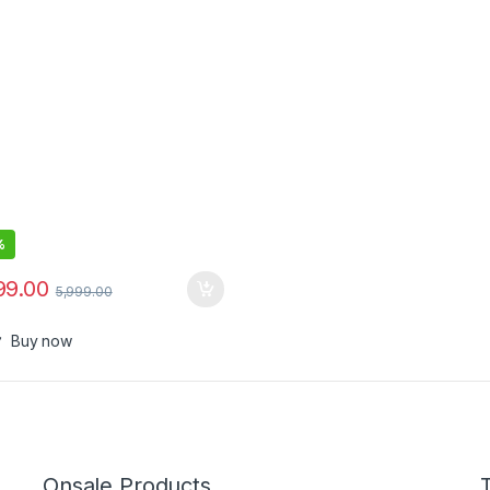
%
99.00
5,999.00
Buy now
Onsale Products