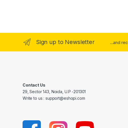
Sign up to Newsletter
...and re
Contact Us
29, Sector 143, Noida, U.P -201301
Write to us : support@eshopi.com