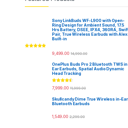
Sony LinkBuds WF-L900 with Open-
Ring Design for Ambient Sound, 17.5
Hrs Battery, DSEE, IPX4, 360RA, Swif
Pair, True Wireless Earbuds with Alex
Built-in
Rated
5.00
9,499.00
14,990.00
out of 5
OnePlus Buds Pro 2 Bluetooth TWS in
Ear Earbuds, Spatial Audio Dynamic
Head Tracking
Rated
4.33
7,999.00
11,999.00
out of 5
Skullcandy Dime True Wireless in-Ear
Bluetooth Earbuds
1,549.00
2,299.00