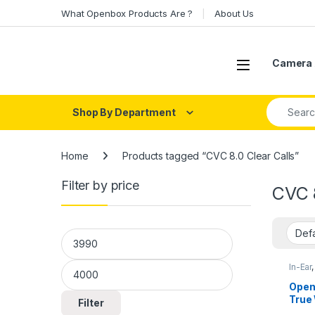
Skip to navigation
Skip to content
What Openbox Products Are ?
About Us
Open
Camera 
Search fo
Shop By Department
Home
Products tagged “CVC 8.0 Clear Calls”
Filter by price
CVC 8
Min price
Max price
In-Ear
Open
True
Filter
Spor