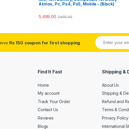
Atmos, Pc, Ps4, Ps5, Mobile - (Black)
5,499.00
7,495.00
ceive
Rs 150 coupon for first shopping
Find It Fast
Shipping & 
Home
About Us
My account
Shipping & De
Track Your Order
Refund and Re
Contact Us
Terms & Condi
Reviews
Privacy Policy
Blogs
International 