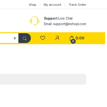
Shop
My account
Track Order
Support
Live Chat
Email: support@eshopi.com
My Account
0.00
0