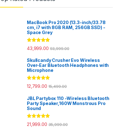
MacBook Pro 2020 (13.3-inch/33.78
cm, i7 with 8GB RAM, 256GB SSD) -
Space Grey
Rated
5.00
43,999.00
93,999.00
out of 5
Skullcandy Crusher Evo Wireless
Over-Ear Bluetooth Headphones with
Microphone
Rated
5.00
12,799.00
15,499.00
out of 5
JBL Partybox 110 -Wireless Bluetooth
Party Speaker,160W Monstrous Pro
Sound
Rated
5.00
21,999.00
35,999.00
out of 5