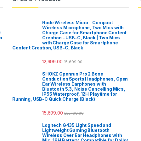
Rode Wireless Micro - Compact
Wireless Microphone, Two Mics with
t
Charge Case for Smartphone Content
a
Creation - USB-C, Black | Two Mics
with Charge Case for Smartphone
Content Creation, USB-C, Black
12,999.00
15,699.00
SHOKZ Openrun Pro 2 Bone
Conduction Sports Headphones, Open
Ear Wireless Earphones with
Bluetooth 5.3, Noise Cancelling Mics,
IP55 Waterproof, 12H Playtime for
Running, USB-C Quick Charge (Black)
15,699.00
25,799.00
Logitech G435 Light Speed and
Lightweight Gaming Bluetooth
Wireless Over Ear Headphones with
Mic, 18H Battery, Compatible for Dolby