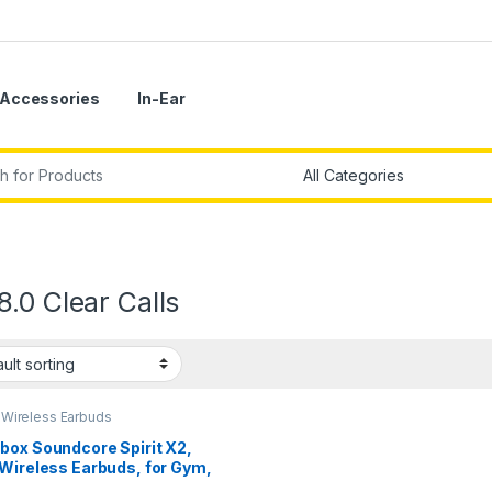
Accessories
In-Ear
r:
.0 Clear Calls
,
Wireless Earbuds
box Soundcore Spirit X2,
 Wireless Earbuds, for Gym,
t