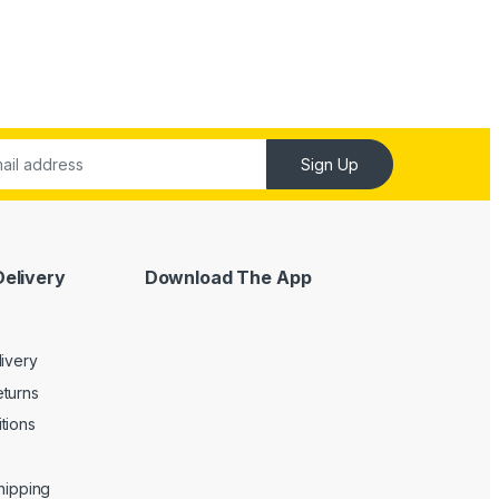
Sign Up
Delivery
Download The App
livery
turns
tions
Shipping