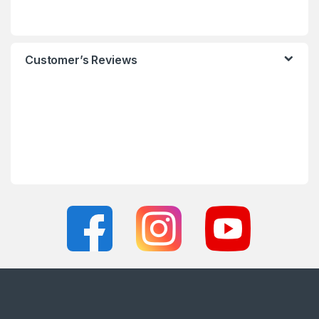
Customer’s Reviews