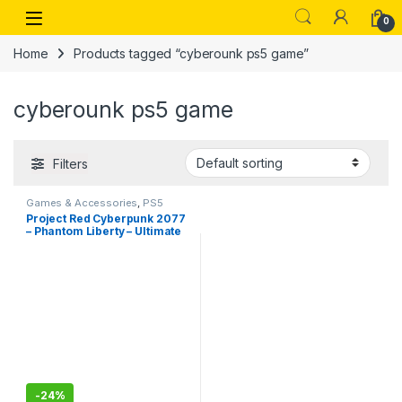
Skip to navigation
Skip to content
Open
0
Home
Products tagged “cyberounk ps5 game”
cyberounk ps5 game
Filters
Games & Accessories
,
PS5
Gaming Cds
Project Red Cyberpunk 2077
– Phantom Liberty – Ultimate
Edition -PlayStation 5(PS5)
-
24%