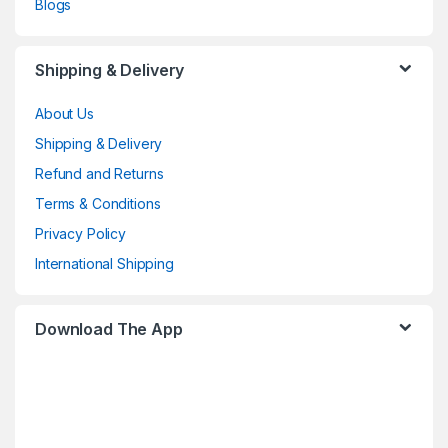
Blogs
Shipping & Delivery
About Us
Shipping & Delivery
Refund and Returns
Terms & Conditions
Privacy Policy
International Shipping
Download The App