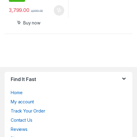
3,799.00
4,999.00
Buy now
Find It Fast
Home
My account
Track Your Order
Contact Us
Reviews