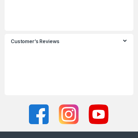
Customer’s Reviews