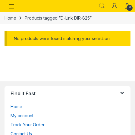
Skip to navigation
Skip to content
Open
0
Home
Products tagged “D-Link DIR-825”
No products were found matching your selection.
Find It Fast
Home
My account
Track Your Order
Contact Us