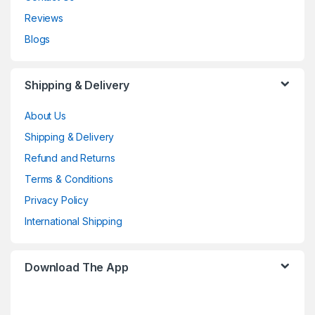
Reviews
Blogs
Shipping & Delivery
About Us
Shipping & Delivery
Refund and Returns
Terms & Conditions
Privacy Policy
International Shipping
Download The App