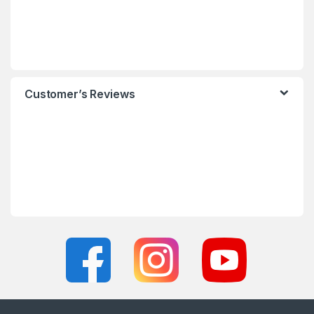
Customer’s Reviews