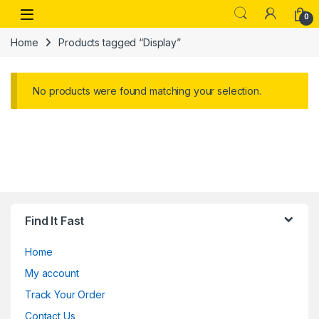
Skip to navigation
Skip to content
Open
0
Home
Products tagged “Display”
No products were found matching your selection.
Find It Fast
Home
My account
Track Your Order
Contact Us