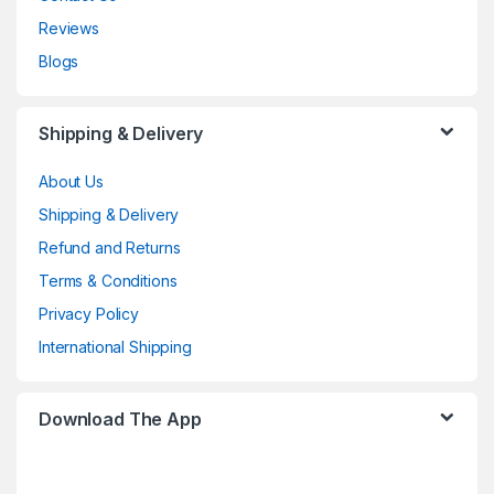
Reviews
Blogs
Shipping & Delivery
About Us
Shipping & Delivery
Refund and Returns
Terms & Conditions
Privacy Policy
International Shipping
Download The App