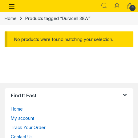
Skip to navigation
Skip to content
Open
0
Home
Products tagged “Duracell 38W”
No products were found matching your selection.
Find It Fast
Home
My account
Track Your Order
Contact Us