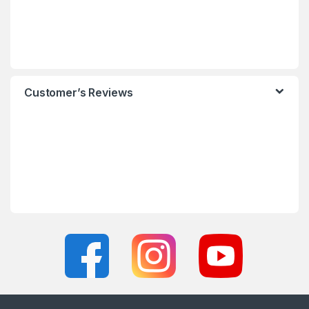
Customer’s Reviews