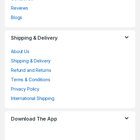
Reviews
Blogs
Shipping & Delivery
About Us
Shipping & Delivery
Refund and Returns
Terms & Conditions
Privacy Policy
International Shipping
Download The App