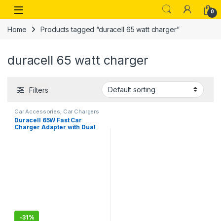
Skip to navigation
Skip to content
Open
0
Home
Products tagged “duracell 65 watt charger”
duracell 65 watt charger
Filters
Car Accessories
,
Car Chargers
Duracell 65W Fast Car
Charger Adapter with Dual
Output. Quick Charge, Type
C P D 45W& Qualcomm
Certified 3.0 20W,
Compatible for iPhone, All
Smartphones,
-
31%