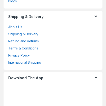
Blogs
Shipping & Delivery
About Us
Shipping & Delivery
Refund and Returns
Terms & Conditions
Privacy Policy
International Shipping
Download The App