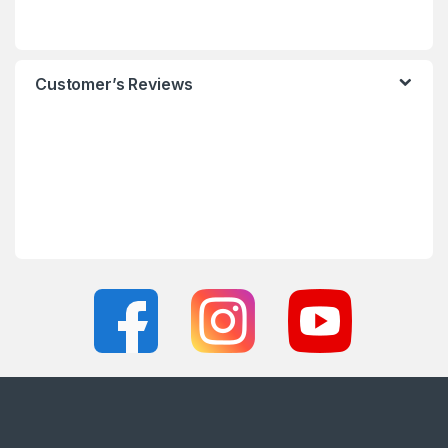
Customer’s Reviews