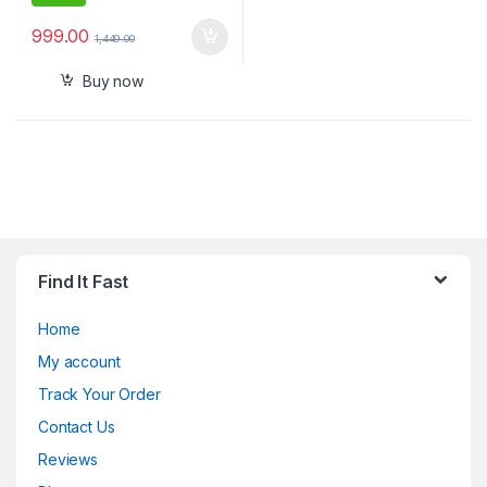
999.00
1,449.00
Buy now
Find It Fast
Home
My account
Track Your Order
Contact Us
Reviews