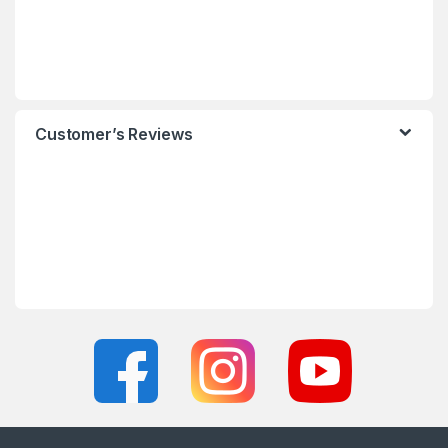
Customer’s Reviews