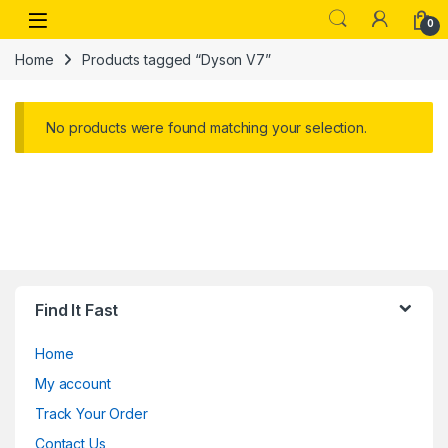
Skip to navigation
Skip to content
Open
0
Home
Products tagged “Dyson V7”
No products were found matching your selection.
Find It Fast
Home
My account
Track Your Order
Contact Us