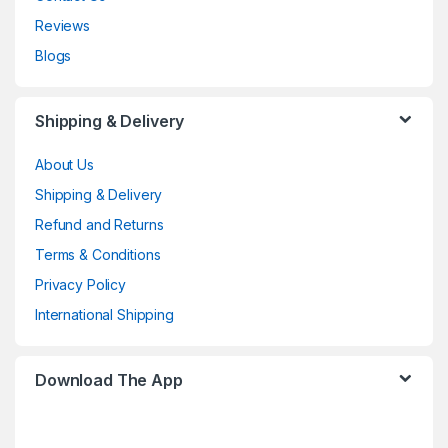
Reviews
Blogs
Shipping & Delivery
About Us
Shipping & Delivery
Refund and Returns
Terms & Conditions
Privacy Policy
International Shipping
Download The App