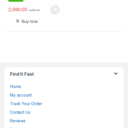
2,690.00
4,799.00
Buy now
Find It Fast
Home
My account
Track Your Order
Contact Us
Reviews