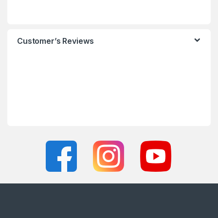
Customer’s Reviews