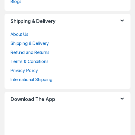
Blogs
Shipping & Delivery
About Us
Shipping & Delivery
Refund and Returns
Terms & Conditions
Privacy Policy
International Shipping
Download The App