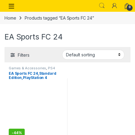
Skip to navigation
Skip to content
Open
0
Home
Products tagged “EA Sports FC 24”
EA Sports FC 24
Filters
Games & Accessories
,
PS4
Gaming CDs
EA Sports FC 24,Standard
Edition,PlayStation 4
-
44%