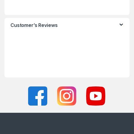
Customer’s Reviews