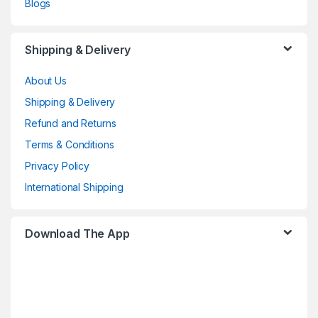
Blogs
Shipping & Delivery
About Us
Shipping & Delivery
Refund and Returns
Terms & Conditions
Privacy Policy
International Shipping
Download The App