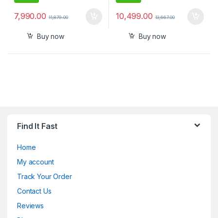
7,990.00
10,499.00
11,879.00
13,667.00
Buy now
Buy now
Find It Fast
Home
My account
Track Your Order
Contact Us
Reviews